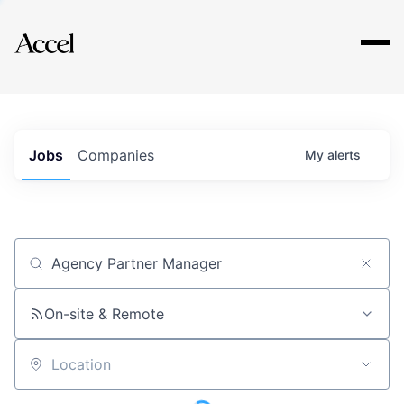
Explore
Jobs
Companies
My
alerts
Job title, company or keyword
On-site & Remote
Location