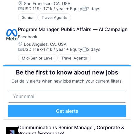
SAP Automation
Location:
San Francisco, CA, USA
Sports
Science and Engineering
USD 119k-171k / year
+ Equity
2 days
Technology
Compensation:
Posted:
Services-Prepackaged Software
User Experience Design
Senior
Travel Agents
Software
Video
Software - Infrastructure
Program Manager, Public Affairs — AI Campaign
Software Development
Technology
Facebook
Location:
Los Angeles, CA, USA
USD 119k-171k / year
+ Equity
2 days
Compensation:
Posted:
Mid-Senior Level
Travel Agents
Be the first to know about new jobs
Get daily alerts when new jobs match your current filters.
Your email
Get alerts
Communications Senior Manager, Corporate & 
Product (Enterprise)