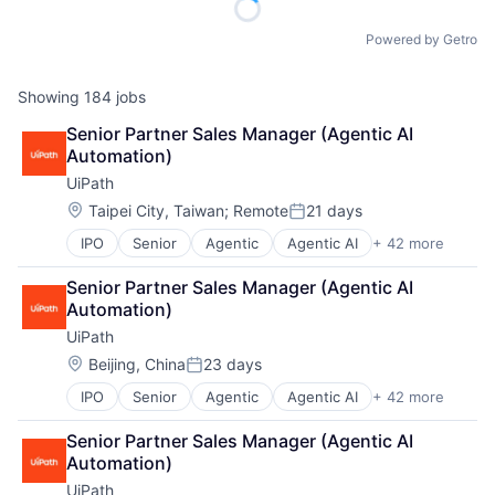
Powered by Getro
Showing
184
jobs
Senior Partner Sales Manager (Agentic AI 
Automation)
UiPath
Location:
Taipei City, Taiwan
;
Remote
21 days
Posted:
IPO
Senior
Agentic
Agentic AI
+ 42 more
Agentic Automation
AI
Senior Partner Sales Manager (Agentic AI 
AI Certification
Automation)
AI Training
UiPath
Artificial Intelligence (AI)
Automation
Location:
Beijing, China
23 days
Posted:
Automation Certification
IPO
Senior
Agentic
Agentic AI
+ 42 more
Agentic Automation
Automation Cloud
AI
Automation Software
Senior Partner Sales Manager (Agentic AI 
AI Certification
Automation Training
Automation)
AI Training
Business And Industrial
UiPath
Artificial Intelligence (AI)