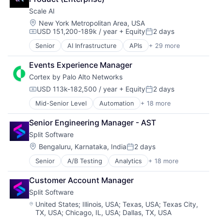
Scale AI
Location:
New York Metropolitan Area, USA
USD 151,200-189k / year
+ Equity
2 days
Compensation:
Posted:
Senior
AI Infrastructure
APIs
+ 29 more
Application Software
Artificial Intelligence (AI)
Events Experience Manager
Autonomous Driving
Cortex by Palo Alto Networks
Business/Productivity Software
Computer Vision
USD 113k-182,500 / year
+ Equity
2 days
Compensation:
Posted:
Data & Analytics
Mid-Senior Level
Automation
+ 18 more
Cyber Security
Data Annotation
Cybersecurity
Data Automation
Senior Engineering Manager - AST
Data Storage
Data Collection and Labeling
Split Software
Developer Platform
Data Management
Enterprise Software
Deep Learning
Location:
Bengaluru, Karnataka, India
2 days
Posted:
Information Security
Document Processing
Senior
A/B Testing
Analytics
+ 18 more
Big Data
Internet
Drones
Business/Productivity Software
Internet Services
Enterprise Software
Customer Account Manager
Continuous Delivery
Network Management Software
Generative AI
Split Software
Customer Support
Other Commercial Services
Hardware
Data & Analytics
Physical Security
Location:
Image Recognition
United States
;
Illinois, USA
;
Texas, USA
;
Texas City,
TX, USA
;
Chicago, IL, USA
;
Dallas, TX, USA
Developer Platform
Platform
Machine Learning