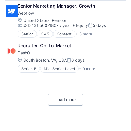
Movies, Music and Entertainment
Senior Marketing Manager, Growth
Music
Webflow
Music and Audio
Location:
United States
;
Remote
Music Streaming
USD 131,500-180k / year
+ Equity
5 days
Compensation:
Posted:
Musicians
Podcast
Senior
CMS
Content
+ 3 more
Enterprise Software
Radio Broadcasting Stations
Web Design
Recruiter, Go-To-Market
Social Media
Web Hosting
Software
Dash0
Streaming
Location:
South Boston, VA, USA
6 days
Posted:
Technology
Video
Series B
Mid-Senior Level
+ 9 more
Agentic AI
Video Streaming
APM
Artificial Intelligence (AI)
Business/Productivity Software
IT Infrastructure
Load more
Monitoring
Observability
Software
Software Development Applications