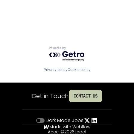
Powered by Getro.com
Privacy policy
Cookie policy
Get in Touch
CONTACT US
Dark Mode
Jobs
Made with Webflow
Accel ©
2026
Legal