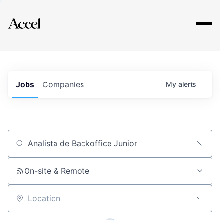
Explore
Jobs
Companies
My
alerts
Job title, company or keyword
On-site & Remote
Location