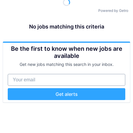
Powered by Getro
No jobs matching this criteria
Be the first to know when new jobs are
available
Get new jobs matching this search in your inbox.
Your email
Get alerts