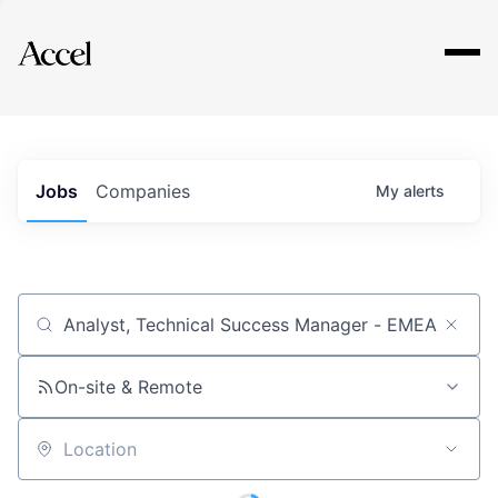
Explore
Jobs
Companies
My
alerts
Job title, company or keyword
On-site & Remote
Location