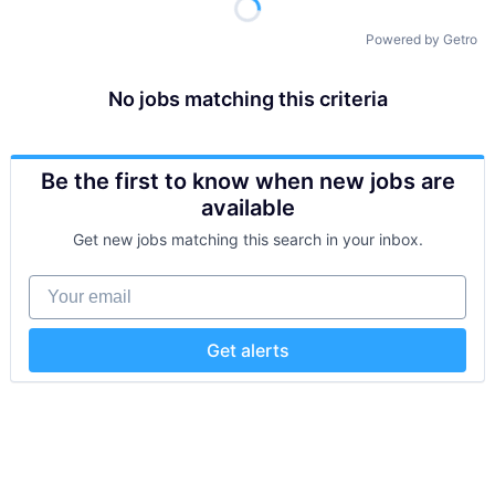
Powered by Getro
No jobs matching this criteria
Be the first to know when new jobs are
available
Get new jobs matching this search in your inbox.
Your email
Get alerts