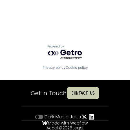
Powered by Getro.com
Privacy policy
Cookie policy
Get in Touch
CONTACT US
Dark Mode
Jobs
Made with Webflow
Accel ©
2026
Legal