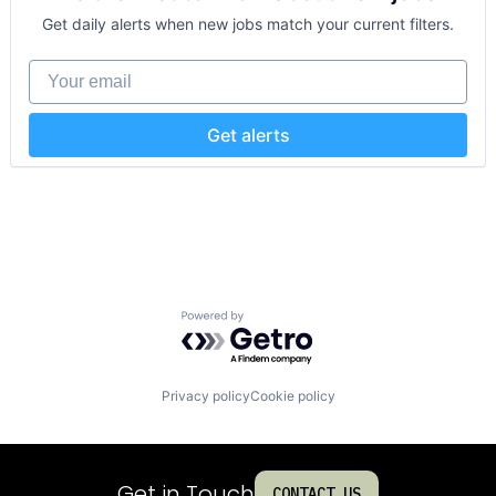
Get daily alerts when new jobs match your current filters.
Your email
Get alerts
Powered by Getro.com
Privacy policy
Cookie policy
Get in Touch
CONTACT US