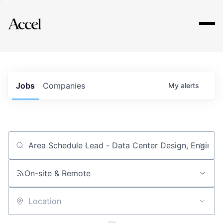
Explore
Jobs
Companies
My
alerts
Job title, company or keyword
On-site & Remote
Location