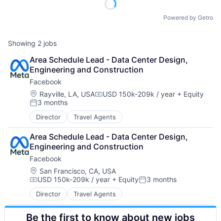
Powered by Getro
Showing
2
jobs
Area Schedule Lead - Data Center Design, 
Engineering and Construction
Facebook
Location:
Rayville, LA, USA
USD 150k-209k / year
+ Equity
Compensation:
3 months
Posted:
Director
Travel Agents
Area Schedule Lead - Data Center Design, 
Engineering and Construction
Facebook
Location:
San Francisco, CA, USA
USD 150k-209k / year
+ Equity
3 months
Compensation:
Posted:
Director
Travel Agents
Be the first to know about new jobs