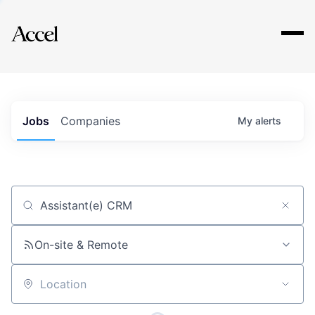
Explore
Jobs
Companies
My
alerts
Job title, company or keyword
On-site & Remote
Location