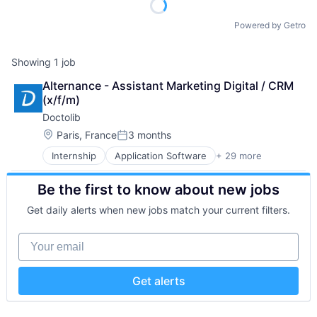
Powered by Getro
Showing
1
job
Alternance - Assistant Marketing Digital / CRM 
(x/f/m)
Doctolib
Location:
Paris, France
3 months
Posted:
Internship
Application Software
+ 29 more
Apps
Art And Entertainment
Be the first to know about new jobs
Automation/Workflow Software
Clinics/Outpatient Services
Get daily alerts when new jobs match your current filters.
Data Protection
Digital Media
Your email
E-Health
FrenchTech
Health
Get alerts
Health Care
Healthcare