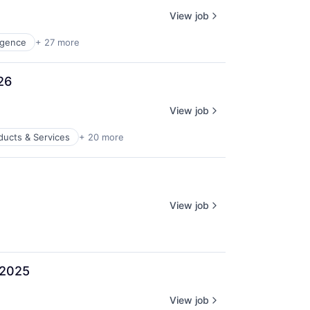
View job
ligence
+ 27 more
26
View job
ducts & Services
+ 20 more
View job
 2025
View job