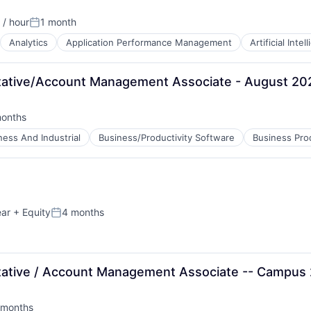
/ hour
1 month
Posted:
Analytics
Application Performance Management
Artificial Intel
B2B)
ative/Account Management Associate - August 20
B2B)
months
ed:
ness And Industrial
Business/Productivity Software
Business Pro
ear
+ Equity
4 months
Posted:
ative / Account Management Associate -- Campus
 months
ns