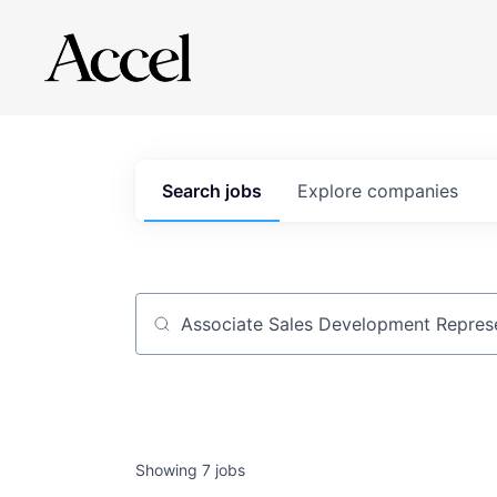
Search
jobs
Explore
companies
Job title, company or keyword
Showing
7
jobs