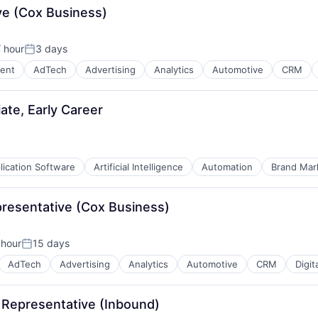
ve (Cox Business)
 hour
3 days
Posted:
ent
AdTech
Advertising
Analytics
Automotive
CRM
te, Early Career
lication Software
Artificial Intelligence
Automation
Brand Mar
presentative (Cox Business)
B2B)
 hour
15 days
Posted:
AdTech
Advertising
Analytics
Automotive
CRM
Digit
 Representative (Inbound)