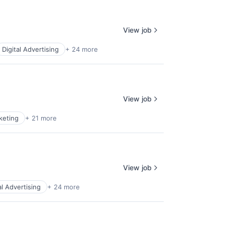
View job
Digital Advertising
+ 24 more
View job
keting
+ 21 more
View job
al Advertising
+ 24 more