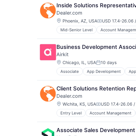
Inside Solutions Representati
Dealer.com
Location:
Phoenix, AZ, USA
USD 17.4-26.06 /
Compensation:
Mid-Senior Level
Account Managem
Digital Marketing
Digital Media
Display Advertising
Business Development Associa
Enterprise Software
Airkit
Internet Services
Location:
Managed Services
Chicago, IL, USA
10 days
Posted:
Marketing
Associate
App Development
App
Business/Productivity Software
Marketing Analytics
Cloud platforms(PaaS)
Media
Computer
Media & Entertainment
Client Solutions Retention Re
Consumer Electronics
Media and Information Services (
Dealer.com
Customer Engagement
Paid Search
Location:
Customer Experience
Wichita, KS, USA
USD 17.4-26.06 /
Reputation Management
Compensation:
CX
Retargeting
Entry Level
Account Management
Digital Marketing
Digital Experience
Sales & Marketing
Digital Media
Ecommerce
SEM
Display Advertising
Enterprise Apps
SEO
Associate Sales Development
Enterprise Software
Financial Services
Shopping