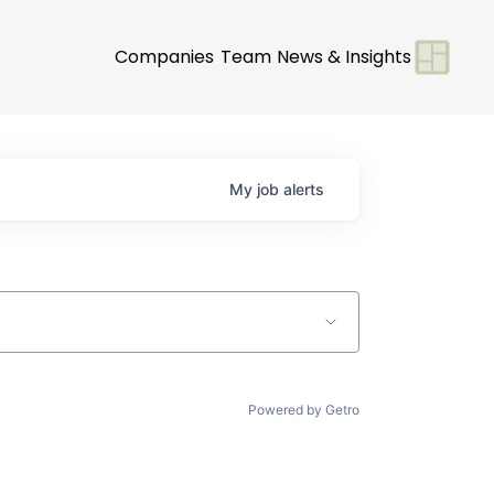
Companies
Team
News & Insights
My
job
alerts
Powered by Getro