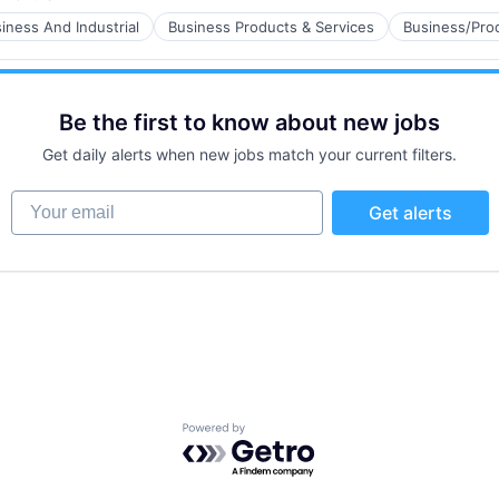
ed:
iness And Industrial
Business Products & Services
Business/Prod
ns
Be the first to know about new jobs
Get daily alerts when new jobs match your current filters.
Your email
Get alerts
ns
Powered by Getro.com