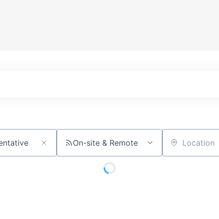
On-site & Remote
Location