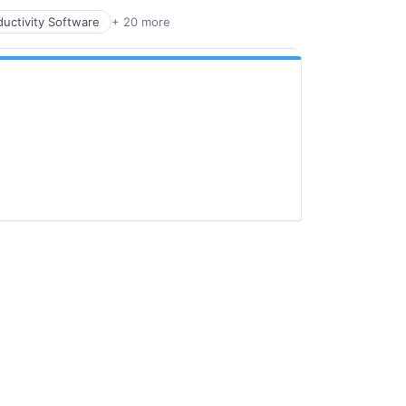
uctivity Software
+ 20 more