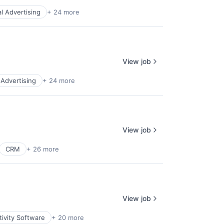
al Advertising
+ 24 more
View job
l Advertising
+ 24 more
View job
CRM
+ 26 more
View job
ivity Software
+ 20 more