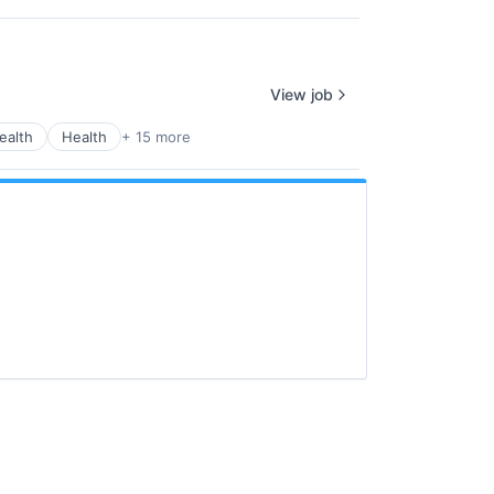
View job
ealth
Health
+ 15 more