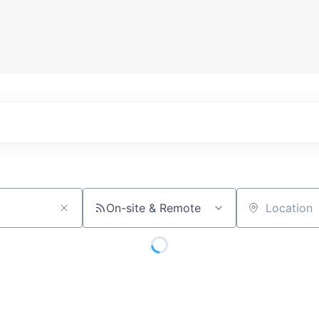
On-site & Remote
Location