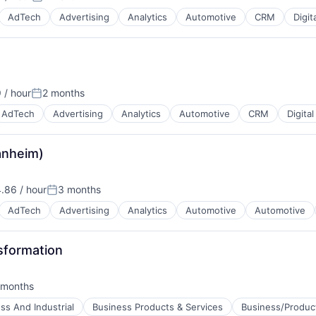
Posted:
AdTech
Advertising
Analytics
Automotive
CRM
Digit
 / hour
2 months
B2B)
Posted:
AdTech
Advertising
Analytics
Automotive
CRM
Digita
Manheim)
B2B)
.86 / hour
3 months
:
Posted:
AdTech
Advertising
Analytics
Automotive
Automotive
B2B)
sformation
 months
ed:
ss And Industrial
Business Products & Services
Business/Product