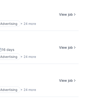
View job
l Advertising
+ 24 more
View job
16 days
osted:
l Advertising
+ 24 more
View job
l Advertising
+ 24 more