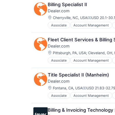
Billing Specialist II
Dealer.com
Location:
Cherryville, NC, USA
USD 20.1-30.1
Compensation
Associate
Account Management
Digital Marketing
Digital Media
Display Advertising
Fleet Client Services & Billing S
Enterprise Software
Dealer.com
Internet Services
Location:
Managed Services
Pittsburgh, PA, USA
;
Cleveland, OH,
Marketing
Associate
Account Management
Digital Marketing
Marketing Analytics
Digital Media
Media
Display Advertising
Media & Entertainment
Title Specialist II (Manheim)
Enterprise Software
Media and Information Services (
Dealer.com
Internet Services
Paid Search
Location:
Managed Services
Fontana, CA, USA
USD 21.83-32.79
Reputation Management
Compensation:
Marketing
Retargeting
Associate
Account Management
Digital Marketing
Marketing Analytics
Sales & Marketing
Digital Media
Media
SEM
Display Advertising
Media & Entertainment
SEO
Billing & Invoicing Technology 
Enterprise Software
Media and Information Services (
Shopping