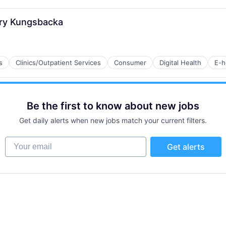
 Kry Kungsbacka
B2B)
s
Clinics/Outpatient Services
Consumer
Digital Health
E-h
Be the first to know about new jobs
ns
Get daily alerts when new jobs match your current filters.
Your email
Get alerts
tems