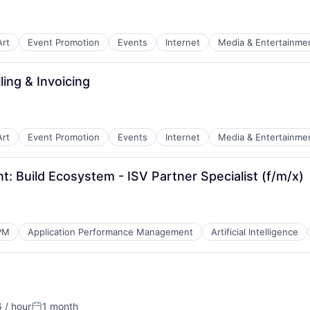
Art
Event Promotion
Events
Internet
Media & Entertainme
ling & Invoicing
B2B)
Art
Event Promotion
Events
Internet
Media & Entertainme
 Build Ecosystem - ISV Partner Specialist (f/m/x)
PM
Application Performance Management
Artificial Intelligence
 / hour
1 month