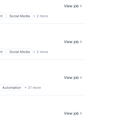
View job
nt
Social Media
+ 2 more
View job
nt
Social Media
+ 2 more
View job
Automation
+ 21 more
View job