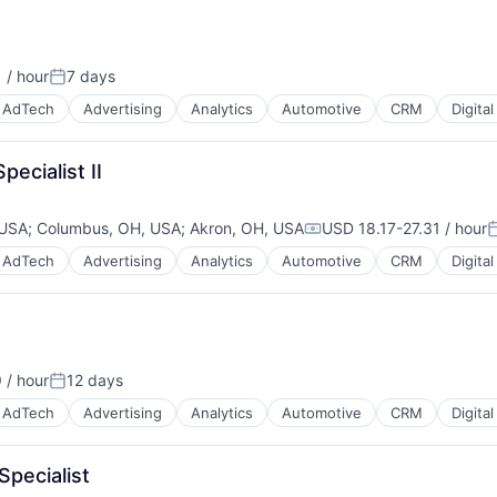
 / hour
7 days
:
Posted:
AdTech
Advertising
Analytics
Automotive
CRM
Digita
pecialist II
 USA
;
Columbus, OH, USA
;
Akron, OH, USA
USD 18.17-27.31 / hour
Compensation:
P
AdTech
Advertising
Analytics
Automotive
CRM
Digita
B2B)
 / hour
12 days
Posted:
AdTech
Advertising
Analytics
Automotive
CRM
Digita
Specialist
B2B)