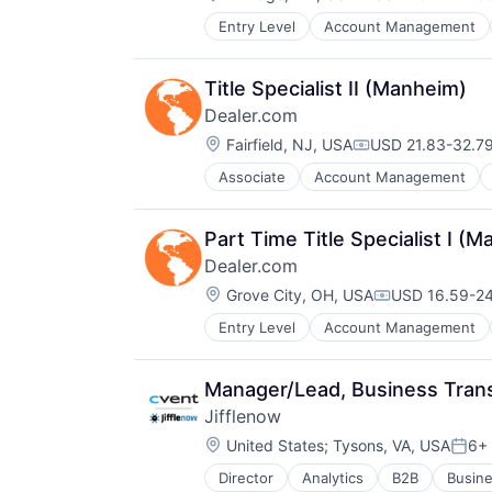
Compensation:
Docker
Entry Level
Account Management
Digital Marketing
Enterprise Software
Digital Media
Infrastructure Monitoring
Display Advertising
Internet
Title Specialist II (Manheim)
Enterprise Software
IT Automation
Dealer.com
Internet Services
IT Infrastructure
Location:
Managed Services
Fairfield, NJ, USA
USD 21.83-32.79
Media and Information Services (
Compensation:
Marketing
Observability
Associate
Account Management
Digital Marketing
Marketing Analytics
Platform
Digital Media
Media
Software
Display Advertising
Media & Entertainment
Software Development
Part Time Title Specialist I (
Enterprise Software
Media and Information Services (
SRE
Dealer.com
Internet Services
Paid Search
Storage
Location:
Managed Services
Grove City, OH, USA
USD 16.59-24
Reputation Management
Technology
Compensation
Marketing
Retargeting
Technology And Computing
Entry Level
Account Management
Digital Advertising
Marketing Analytics
Sales & Marketing
Digital Marketing
Media
SEM
Digital Media
Media and Information Services (
SEO
Manager/Lead, Business Tran
Display Advertising
Media & Entertainment
Shopping
Jifflenow
Enterprise Software
Paid Search
Social Media
Location:
Internet Services
United States
;
Tysons, VA, USA
6+
Reputation Management
Software
Post
Managed Services
Retargeting
Software Development
Director
Analytics
B2B
Busine
Cloud
Manufacturing