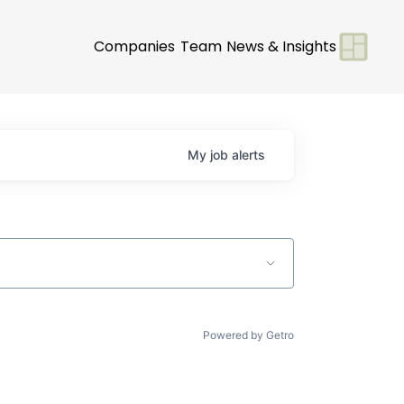
Companies
Team
News & Insights
My
job
alerts
Powered by Getro