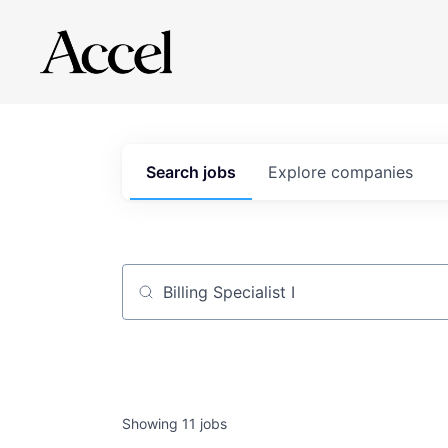
Search
jobs
Explore
companies
Job title, company or keyword
Showing
11
jobs