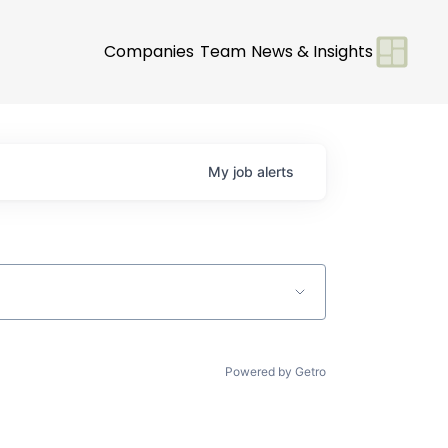
Companies
Team
News & Insights
My
job
alerts
Powered by Getro