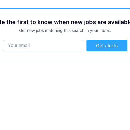
Be the first to know when new jobs are availabl
Get new jobs matching this search in your inbox.
Your email
Get alerts