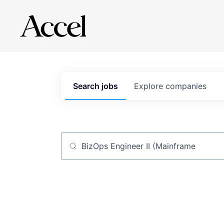
Search
jobs
Explore
companies
Job title, company or keyword