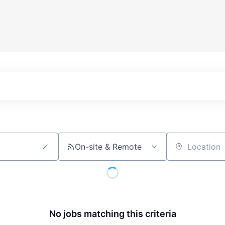
On-site & Remote
Location
No jobs matching this criteria