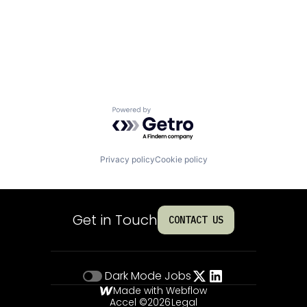
Powered by Getro.com
Privacy policy
Cookie policy
Get in Touch
CONTACT US
Dark Mode
Jobs
Made with Webflow
Accel ©
2026
Legal