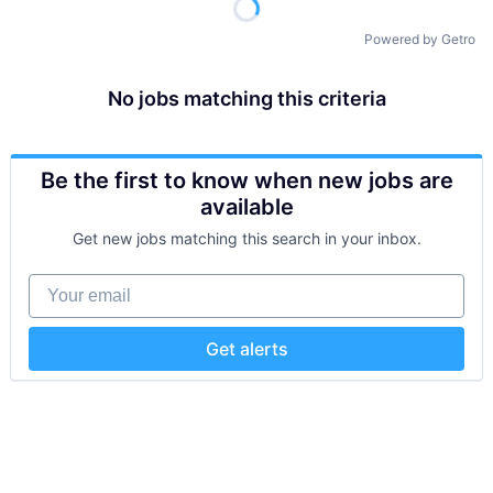
Powered by Getro
No jobs matching this criteria
Be the first to know when new jobs are
available
Get new jobs matching this search in your inbox.
Your email
Get alerts