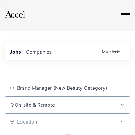
Explore
Jobs
Companies
My
alerts
Job title, company or keyword
On-site & Remote
Location