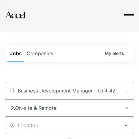
Explore
Jobs
Companies
My
alerts
Job title, company or keyword
On-site & Remote
Location