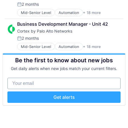
Platform
Retail
2 months
Privacy and Security
Posted:
Sales
Security
Mid-Senior Level
Automation
+ 18 more
Cyber Security
Shopping
Software
Cybersecurity
Social Media
Storage
Business Development Manager - Unit 42
Data Storage
Technology
Cortex by Palo Alto Networks
Developer Platform
Technology And Computing
Enterprise Software
2 months
Posted:
Information Security
Mid-Senior Level
Automation
+ 18 more
Cybersecurity
Internet
Cyber Security
Internet Services
Be the first to know about new jobs
Data Storage
Network Management Software
Developer Platform
Other Commercial Services
Get daily alerts when new jobs match your current filters.
Enterprise Software
Physical Security
Information Security
Platform
Your email
Internet
Privacy and Security
Internet Services
Security
Network Management Software
Software
Get alerts
Other Commercial Services
Storage
Physical Security
Technology
Platform
Technology And Computing
Privacy and Security
Security