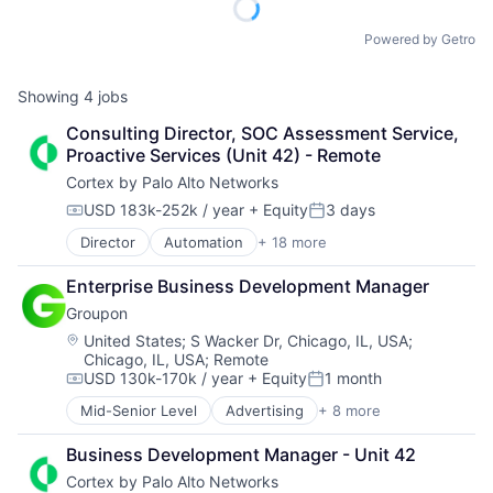
Powered by Getro
Showing
4
jobs
Consulting Director, SOC Assessment Service, 
Proactive Services (Unit 42) - Remote
Cortex by Palo Alto Networks
USD 183k-252k / year
+ Equity
3 days
Compensation:
Posted:
Director
Automation
+ 18 more
Cyber Security
Cybersecurity
Enterprise Business Development Manager
Data Storage
Groupon
Developer Platform
Enterprise Software
Location:
United States
;
S Wacker Dr, Chicago, IL, USA
;
Chicago, IL, USA
;
Remote
Information Security
USD 130k-170k / year
+ Equity
1 month
Internet
Compensation:
Posted:
Internet Services
Mid-Senior Level
Advertising
+ 8 more
E-Commerce
Network Management Software
Internet
Other Commercial Services
Business Development Manager - Unit 42
Marketing
Physical Security
Cortex by Palo Alto Networks
Marketplace