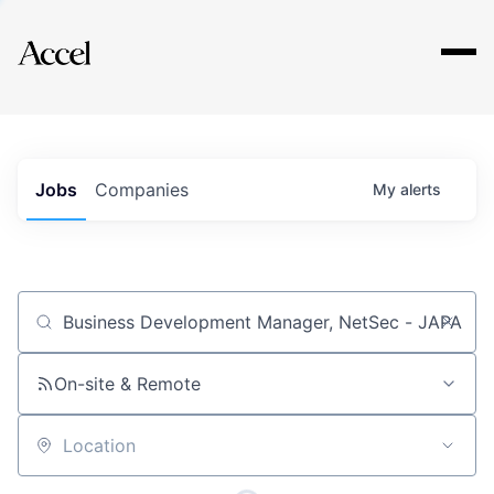
Explore
Jobs
Companies
My
alerts
Job title, company or keyword
On-site & Remote
Location