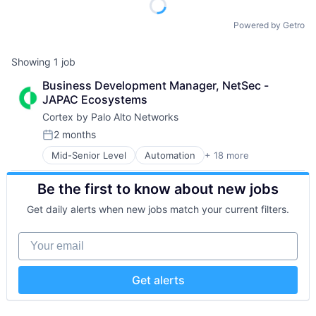
Powered by Getro
Showing
1
job
Business Development Manager, NetSec - 
JAPAC Ecosystems
Cortex by Palo Alto Networks
2 months
Posted:
Mid-Senior Level
Automation
+ 18 more
Cybersecurity
Cyber Security
Be the first to know about new jobs
Data Storage
Developer Platform
Get daily alerts when new jobs match your current filters.
Enterprise Software
Information Security
Your email
Internet
Internet Services
Network Management Software
Get alerts
Other Commercial Services
Physical Security