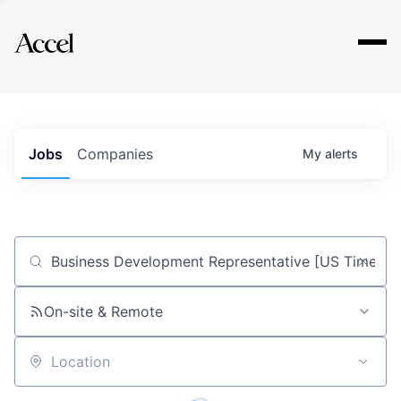
Explore
Jobs
Companies
My
alerts
Job title, company or keyword
On-site & Remote
Location