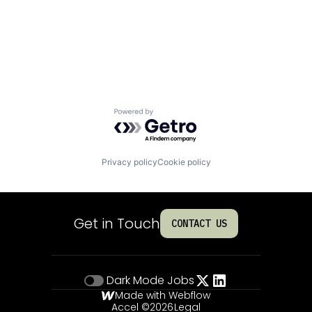
Powered by Getro.com
Privacy policy
Cookie policy
Get in Touch
CONTACT US
Dark Mode
Jobs
Made with Webflow
Accel ©
2026
Legal