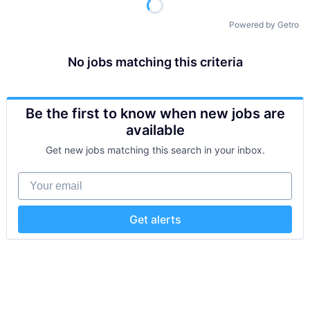
Powered by Getro
No jobs matching this criteria
Be the first to know when new jobs are
available
Get new jobs matching this search in your inbox.
Your email
Get alerts