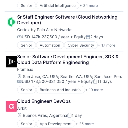
Data Center
Hardware
Senior
Artificial Intelligence
+ 34 more
Artificial Intelligence (AI)
Data Storage
Hardware Peripherals
Cloud Computing
Desktop Virtualization
Information Security
Sr Staff Engineer Software (Cloud Networking 
Cloud Storage
Electronics
Information Technology and Services
Developer)
Computer Storage Devices
Enterprise Software
Infrastructure
Cortex by Palo Alto Networks
Consumer Electronics
Financial Services
IT Architecture
Data & Analytics
Flash Storage
IT Infrastructure
USD 147k-237,500 / year
+ Equity
2 days
Compensation:
Posted:
Data Center
Hardware
Lending and Investments
Senior
Automation
Cyber Security
+ 17 more
Cybersecurity
Data Storage
Hardware Peripherals
Marketing
Data Storage
Desktop Virtualization
Information Security
Physical Storage
Senior Software Development Engineer, SDK & 
Developer Platform
Electronics
Information Technology and Services
Predictive Analytics
Cloud Data Platform Engineering
Enterprise Software
Enterprise Software
Infrastructure
Security
Frame.io
Information Security
Financial Services
IT Architecture
Server Virtualization
Internet
Flash Storage
Location:
IT Infrastructure
San Jose, CA, USA
;
Seattle, WA, USA
;
San Jose, Peru
Software
USD 173,500-331,050 / year
+ Equity
11 days
Internet Services
Hardware
Lending and Investments
Software Development
Compensation:
Posted:
Network Management Software
Hardware Peripherals
Marketing
Storage
Senior
Business And Industrial
+ 19 more
Computer
Other Commercial Services
Information Security
Physical Storage
Storage (IT)
Consumer Electronics
Physical Security
Information Technology and Services
Predictive Analytics
Technology
Cloud Engineer/ DevOps
Data Storage
Platform
Infrastructure
Security
Technology And Computing
Airkit
Enterprise Software
Privacy and Security
IT Architecture
Server Virtualization
Venture Capital
Hardware
Location:
Buenos Aires, Argentina
1 day
Security
IT Infrastructure
Software
Virtualization
Posted:
iOS
Software
Lending and Investments
Software Development
Senior
App Development
+ 25 more
Application Software
Media
Storage
Marketing