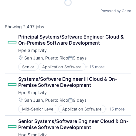
Powered by Getro
Showing
2,497
jobs
Principal Systems/Software Engineer Cloud & 
On-Premise Software Development
Hpe Simplivity
Location:
San Juan, Puerto Rico
9 days
Posted:
Senior
Application Software
+ 15 more
Big Data
Cloud Computing
Systems/Software Engineer III Cloud & On-
Computer
Premise Software Development
Consumer Electronics
Hpe Simplivity
Data & Analytics
Data Storage
Location:
San Juan, Puerto Rico
9 days
Posted:
Enterprise Software
Mid-Senior Level
Application Software
+ 15 more
Big Data
Hardware
Cloud Computing
Information Security
Senior Systems/Software Engineer Cloud & On-
Computer
Network / Hosting / Infrastructure
Premise Software Development
Consumer Electronics
Network Management Software
Hpe Simplivity
Data & Analytics