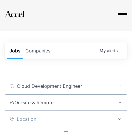
Explore
Jobs
Companies
My
alerts
Job title, company or keyword
On-site & Remote
Location