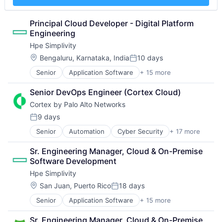
Electronics
Mechanical Engineering
Technology
Enterprise Software
Metal Products
Workflows
Financial Services
Rapid Prototyping
Principal Cloud Developer - Digital Platform 
Flash Storage
Science and Engineering
Engineering
Hardware
Software
Hpe Simplivity
Hardware Peripherals
Virtualization
Location:
Bengaluru, Karnataka, India
10 days
Information Security
Posted:
Information Technology and Services
Senior
Application Software
+ 15 more
Big Data
Infrastructure
Cloud Computing
IT Architecture
Senior DevOps Engineer (Cortex Cloud)
Computer
IT Infrastructure
Cortex by Palo Alto Networks
Consumer Electronics
Lending and Investments
Data & Analytics
9 days
Marketing
Posted:
Data Storage
Physical Storage
Senior
Automation
Cyber Security
+ 17 more
Cybersecurity
Enterprise Software
Predictive Analytics
Data Storage
Hardware
Security
Sr. Engineering Manager, Cloud & On-Premise 
Developer Platform
Information Security
Server Virtualization
Software Development
Enterprise Software
Network / Hosting / Infrastructure
Software
Hpe Simplivity
Information Security
Network Management Software
Software Development
Internet
Security
Location:
San Juan, Puerto Rico
18 days
Posted:
Storage
Internet Services
Storage
Storage (IT)
Senior
Application Software
+ 15 more
Big Data
Network Management Software
Systems and Information Management
Technology
Cloud Computing
Other Commercial Services
Technology And Computing
Technology And Computing
Sr. Engineering Manager, Cloud & On-Premise 