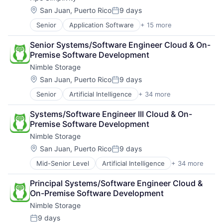
Security
Data Storage
Storage
Location:
San Juan, Puerto Rico
9 days
Posted:
Enterprise Software
Systems and Information Management
Senior
Application Software
+ 15 more
Big Data
Hardware
Technology And Computing
Cloud Computing
Information Security
Senior Systems/Software Engineer Cloud & On-
Computer
Network / Hosting / Infrastructure
Premise Software Development
Consumer Electronics
Network Management Software
Nimble Storage
Data & Analytics
Security
Data Storage
Storage
Location:
San Juan, Puerto Rico
9 days
Posted:
Enterprise Software
Systems and Information Management
Senior
Artificial Intelligence
+ 34 more
Artificial Intelligence (AI)
Hardware
Technology And Computing
Cloud Computing
Information Security
Systems/Software Engineer III Cloud & On-
Cloud Storage
Network / Hosting / Infrastructure
Premise Software Development
Computer Storage Devices
Network Management Software
Nimble Storage
Consumer Electronics
Security
Data & Analytics
Storage
Location:
San Juan, Puerto Rico
9 days
Posted:
Data Center
Systems and Information Management
Mid-Senior Level
Artificial Intelligence
+ 34 more
Artificial Intelligence (AI)
Data Storage
Technology And Computing
Cloud Computing
Desktop Virtualization
Principal Systems/Software Engineer Cloud & 
Cloud Storage
Electronics
On-Premise Software Development
Computer Storage Devices
Enterprise Software
Nimble Storage
Consumer Electronics
Financial Services
Data & Analytics
Flash Storage
9 days
Posted: