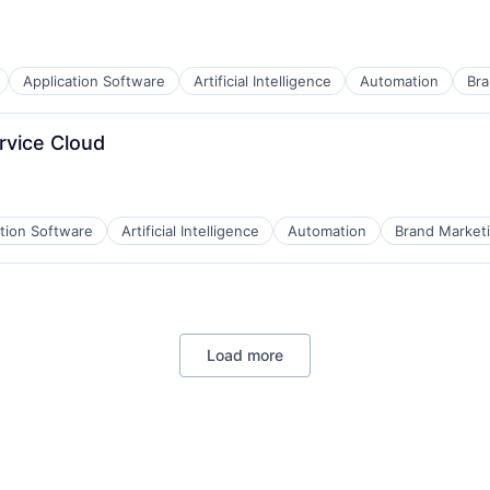
Application Software
Artificial Intelligence
Automation
Bra
B2B)
rvice Cloud
ation Software
Artificial Intelligence
Automation
Brand Market
B2B)
Load more
B2B)