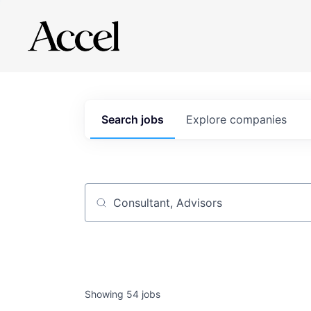
Search
jobs
Explore
companies
Job title, company or keyword
Showing
54
jobs