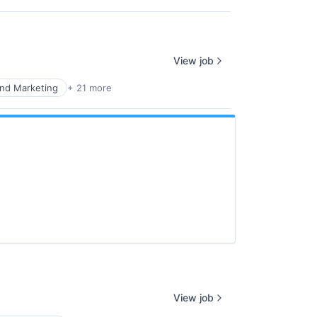
View job
nd Marketing
+ 21 more
View job