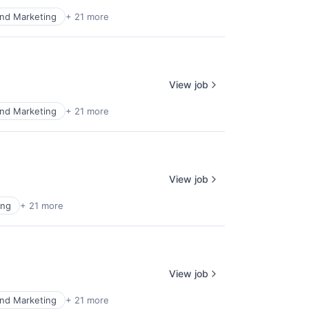
nd Marketing
+ 21 more
View job
nd Marketing
+ 21 more
View job
ing
+ 21 more
View job
nd Marketing
+ 21 more