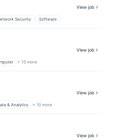
View job
etwork Security
Software
View job
mputer
+ 13 more
View job
ata & Analytics
+ 10 more
View job