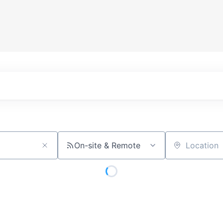
On-site & Remote
Location