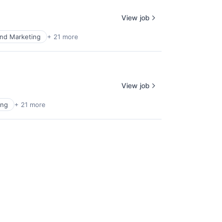
View job
nd Marketing
+ 21 more
View job
ing
+ 21 more