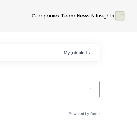
Companies
Team
News & Insights
My
job
alerts
Powered by Getro