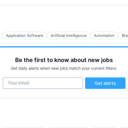
B2B)
Application Software
Artificial Intelligence
Automation
Bra
B2B)
Be the first to know about new jobs
Get daily alerts when new jobs match your current filters.
Your email
Get alerts
B2B)
B2B)