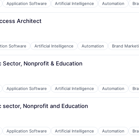
Application Software
Artificial Intelligence
Automation
Bra
ccess Architect
ation Software
Artificial Intelligence
Automation
Brand Market
c Sector, Nonprofit & Education
Application Software
Artificial Intelligence
Automation
Bra
B2B)
c sector, Nonprofit and Education
Application Software
Artificial Intelligence
Automation
Bra