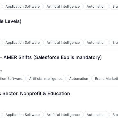
:
Application Software
Artificial Intelligence
Automation
Bra
a
le Levels)
Application Software
Artificial Intelligence
Automation
Bra
- AMER Shifts (Salesforce Exp is mandatory)
ys
:
ation Software
Artificial Intelligence
Automation
Brand Market
B2B)
c Sector, Nonprofit & Education
Application Software
Artificial Intelligence
Automation
Bra