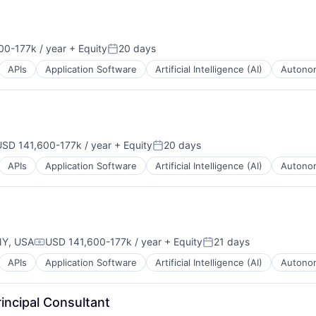
00-177k / year
+ Equity
20 days
on:
Posted:
APIs
Application Software
Artificial Intelligence (AI)
Autonom
USD 141,600-177k / year
+ Equity
20 days
mpensation:
Posted:
APIs
Application Software
Artificial Intelligence (AI)
Autonom
NY, USA
USD 141,600-177k / year
+ Equity
21 days
Compensation:
Posted:
APIs
Application Software
Artificial Intelligence (AI)
Autonom
B2B)
incipal Consultant