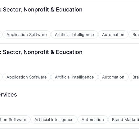
B2B)
c Sector, Nonprofit & Education
Application Software
Artificial Intelligence
Automation
Bra
B2B)
c Sector, Nonprofit & Education
Application Software
Artificial Intelligence
Automation
Bra
B2B)
ervices
ation Software
Artificial Intelligence
Automation
Brand Market
B2B)