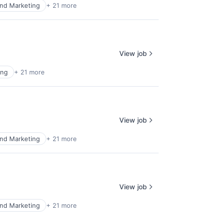
nd Marketing
+ 21 more
View job
ing
+ 21 more
View job
nd Marketing
+ 21 more
View job
nd Marketing
+ 21 more