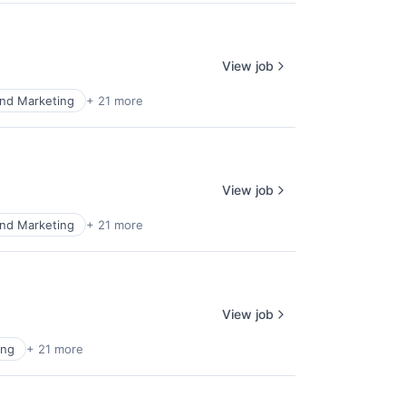
View job
nd Marketing
+ 21 more
View job
nd Marketing
+ 21 more
View job
ing
+ 21 more