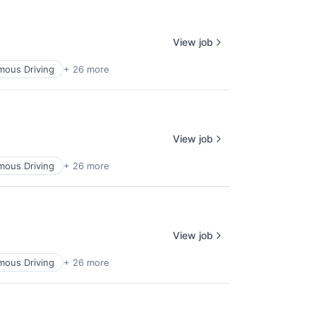
View job
ous Driving
+ 26 more
View job
ous Driving
+ 26 more
View job
ous Driving
+ 26 more