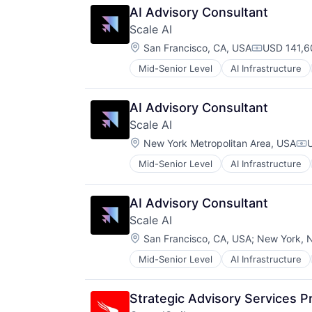
AI Advisory Consultant
Scale AI
Location:
San Francisco, CA, USA
USD 141,6
Compensati
Mid-Senior Level
AI Infrastructure
Business/Productivity Software
Computer Vision
Data & Analytics
AI Advisory Consultant
Data Annotation
Scale AI
Data Automation
Location:
Data Collection and Labeling
New York Metropolitan Area, USA
Co
Data Management
Mid-Senior Level
AI Infrastructure
Business/Productivity Software
Deep Learning
Computer Vision
Document Processing
Data & Analytics
Drones
AI Advisory Consultant
Data Annotation
Enterprise Software
Scale AI
Data Automation
Generative AI
Location:
Data Collection and Labeling
San Francisco, CA, USA
;
New York, 
Hardware
Data Management
Image Recognition
Mid-Senior Level
AI Infrastructure
Business/Productivity Software
Deep Learning
Machine Learning
Computer Vision
Document Processing
Media and Information Services (
Data & Analytics
Drones
NLP
Strategic Advisory Services Pr
Data Annotation
Enterprise Software
Platform