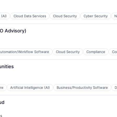
 (AI)
Cloud Data Services
Cloud Security
Cyber Security
N
B2B)
PO Advisory)
utomation/Workflow Software
Cloud Security
Compliance
Co
B2B)
nities
B2B)
re
Artificial Intelligence (AI)
Business/Productivity Software
D
ud
B2B)
ys