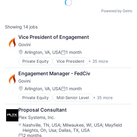
Powered by Getro
Showing
14
jobs
Vice President of Engagement
Govini
Location:
Arlington, VA, USA
1 month
Posted:
Private Equity
Vice President
+ 35 more
Aerospace
Analytics
Engagement Manager - FedCiv
Artificial Intelligence (AI)
Govini
Business And Industrial
Business Intelligence
Location:
Arlington, VA, USA
1 month
Posted:
Business/Productivity Software
Private Equity
Mid-Senior Level
+ 35 more
Aerospace
Data & Analytics
Analytics
Data Management
Proposal Consultant
Artificial Intelligence (AI)
Data Science
Plex Systems, Inc.
Business And Industrial
Database
Business Intelligence
Decision Science
Location:
Nashville, TN, USA
;
Milwaukee, WI, USA
;
Mayfield
Heights, Oh, Usa
;
Dallas, TX, USA
Business/Productivity Software
Defense
2 months
Data & Analytics