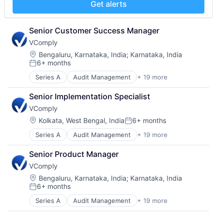
SaaS
Get alerts
Internal Controls
Software
Performance Management
Software Development
Platform
Senior Customer Success Manager
Technology
Policy Management
VComply
Professional Services
Location:
Bengaluru, Karnataka, India
;
Karnataka, India
Risk Management
6+ months
Posted:
SaaS
Software
Series A
Audit Management
+ 19 more
Automation/Workflow Software
Software Development
Business/Productivity Software
Senior Implementation Specialist
Technology
Compliance
VComply
Contract Management
Corporate Governance
Location:
Kolkata, West Bengal, India
6+ months
Posted:
Enterprise Risk Management
Series A
Audit Management
+ 19 more
Automation/Workflow Software
Enterprise Software
Business/Productivity Software
Governance
Senior Product Manager
Compliance
Governance Risk and Compliance
VComply
Contract Management
Internal Controls
Corporate Governance
Performance Management
Location:
Bengaluru, Karnataka, India
;
Karnataka, India
6+ months
Enterprise Risk Management
Platform
Posted:
Enterprise Software
Policy Management
Series A
Audit Management
+ 19 more
Automation/Workflow Software
Governance
Professional Services
Business/Productivity Software
Governance Risk and Compliance
Risk Management