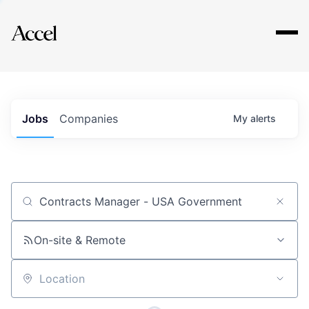
Explore
Jobs
Companies
My
alerts
Job title, company or keyword
On-site & Remote
Location