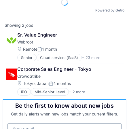
Powered by Getro
Showing
2
jobs
Sr. Value Engineer
Webroot
Location:
Remote
1 month
Posted:
Senior
Cloud services(SaaS)
+ 23 more
Computer
Computer and Network Security
Corporate Sales Engineer - Tokyo
Consumer Electronics
CrowdStrike
Cyber Security
Cybersecurity
Location:
Tokyo, Japan
4 months
Posted:
Data Storage
IPO
Mid-Senior Level
+ 2 more
Computer & Network Security
Enterprise Software
Security
Hardware
Be the first to know about new jobs
Information Security
Internet
Get daily alerts when new jobs match your current filters.
Internet Services
IT Consulting and Outsourcing
Your email