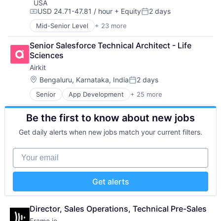
USA
Information Security
Technology And Computing
USD 24.71-47.81 / hour
+ Equity
2 days
Compensation:
Posted:
Network / Hosting / Infrastructure
Mid-Senior Level
+ 23 more
Network Management Software
Artificial Intelligence (AI)
Security
Business/Productivity Software
Senior Salesforce Technical Architect - Life 
Storage
Computer and Network Security
Sciences
Systems and Information Management
Cyber Security
Technology And Computing
Airkit
Cybersecurity
Data & Analytics
Location:
Bengaluru, Karnataka, India
2 days
Posted:
Data Loss Prevention
Senior
App Development
+ 25 more
Application Software
Email
Artificial Intelligence
Enterprise Software
Be the first to know about new jobs
Automation
Fraud Detection
Brand Marketing
Information Security
Get daily alerts when new jobs match your current filters.
Business/Productivity Software
Information Technology and Services
Cloud platforms(PaaS)
Internet Services
Your email
Computer
IT Security
Consumer Electronics
Machine Learning
Customer Engagement
Messaging and Telecommunications
Get alerts
Customer Experience
Network Management Software
CX
Platform
Digital Experience
Privacy and Security
Director, Sales Operations, Technical Pre-Sales
Ecommerce
Professional Services
Frame.io