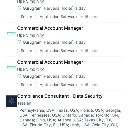
Hpe Simplivity
Shopping
Information Technology and Services
Predictive Analytics
Storage (IT)
Software
Location:
Infrastructure
Gurugram, Haryana, India
1 day
Security
Technology
Posted:
IT Architecture
Server Virtualization
Technology And Computing
Senior
Application Software
+ 15 more
Big Data
IT Infrastructure
Software
Venture Capital
Cloud Computing
Lending and Investments
Software Development
Virtualization
Commercial Account Manager
Computer
Marketing
Storage
Hpe Simplivity
Consumer Electronics
Physical Storage
Storage (IT)
Data & Analytics
Location:
Gurugram, Haryana, India
1 day
Predictive Analytics
Technology
Posted:
Data Storage
Security
Technology And Computing
Senior
Application Software
+ 15 more
Big Data
Enterprise Software
Server Virtualization
Venture Capital
Cloud Computing
Hardware
Software
Virtualization
Commercial Account Manager
Computer
Information Security
Software Development
Hpe Simplivity
Consumer Electronics
Network / Hosting / Infrastructure
Storage
Data & Analytics
Network Management Software
Location:
Gurugram, Haryana, India
1 day
Storage (IT)
Posted:
Data Storage
Security
Technology
Senior
Application Software
+ 15 more
Big Data
Enterprise Software
Storage
Technology And Computing
Cloud Computing
Hardware
Systems and Information Management
Venture Capital
Compliance Consultant - Data Security
Computer
Information Security
Technology And Computing
Virtualization
Tessian
Consumer Electronics
Network / Hosting / Infrastructure
Data & Analytics
Network Management Software
Location:
Pennsylvania, USA
;
Texas, USA
;
Florida, USA
;
Georgia,
USA
;
Tennessee, USA
;
Ontario, Canada
;
Toronto, ON,
Data Storage
Security
Canada
;
Ohio, USA
;
Arizona, USA
;
Texas City, TX,
Enterprise Software
Storage
USA
;
Florida City, FL, USA
;
Utah, USA
;
Ohio City, OH,
Hardware
Systems and Information Management