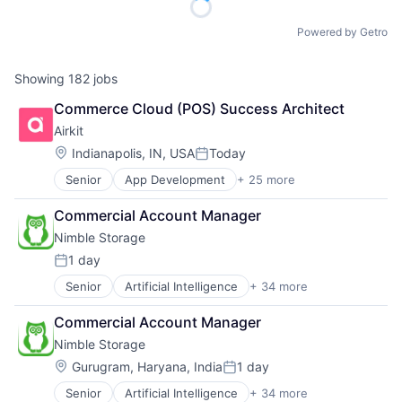
Powered by Getro
Showing
182
jobs
Commerce Cloud (POS) Success Architect
Airkit
Location:
Indianapolis, IN, USA
Today
Posted:
Senior
App Development
+ 25 more
Application Software
Artificial Intelligence
Commercial Account Manager
Automation
Nimble Storage
Brand Marketing
Business/Productivity Software
1 day
Posted:
Cloud platforms(PaaS)
Senior
Artificial Intelligence
+ 34 more
Artificial Intelligence (AI)
Computer
Cloud Computing
Consumer Electronics
Commercial Account Manager
Cloud Storage
Customer Engagement
Nimble Storage
Computer Storage Devices
Customer Experience
Consumer Electronics
CX
Location:
Gurugram, Haryana, India
1 day
Posted:
Data & Analytics
Digital Experience
Senior
Artificial Intelligence
+ 34 more
Artificial Intelligence (AI)
Data Center