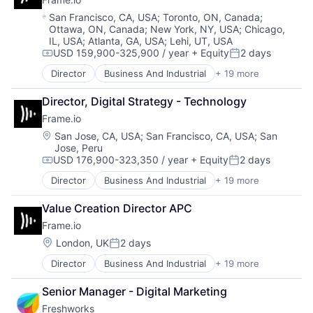
Enterprise Apps
Science and Engineering
Location:
San Francisco, CA, USA
;
Toronto, ON, Canada
;
Financial Services
Software
Ottawa, ON, Canada
;
New York, NY, USA
;
Chicago,
Hardware
Technology
IL, USA
;
Atlanta, GA, USA
;
Lehi, UT, USA
Insurance
USD 159,900-325,900 / year
+ Equity
2 days
Compensation:
Posted:
Insurtech
Director
Business And Industrial
+ 19 more
Low Code
Computer
Media and Information Services (B2B)
Consumer Electronics
Director, Digital Strategy - Technology
Productivity Tools
Data Storage
Frame.io
Sales & Marketing
Enterprise Software
Software
Hardware
Location:
San Jose, CA, USA
;
San Francisco, CA, USA
;
San
Technology
Jose, Peru
iOS
USD 176,900-323,350 / year
+ Equity
2 days
Workflows
Media
Compensation:
Posted:
Media & Entertainment
Director
Business And Industrial
+ 19 more
Computer
Mobile
Consumer Electronics
Multimedia and Design Software
Value Creation Director APC
Data Storage
Platforms
Frame.io
Enterprise Software
Software
Hardware
Location:
London, UK
2 days
Software - Application
Posted:
iOS
Software - Infrastructure
Director
Business And Industrial
+ 19 more
Computer
Media
Software Development
Consumer Electronics
Media & Entertainment
Storage
Senior Manager - Digital Marketing
Data Storage
Mobile
Technology
Freshworks
Enterprise Software
Multimedia and Design Software