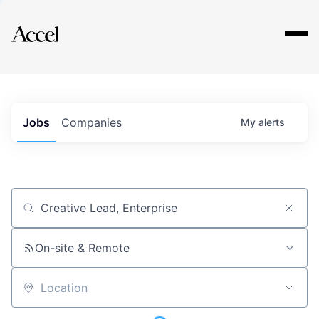
Explore
Jobs
Companies
My
alerts
Job title, company or keyword
On-site & Remote
Location