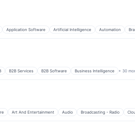
Application Software
Artificial Intelligence
Automation
Bra
B
B2B Services
B2B Software
Business Intelligence
+ 30 mo
re
Art And Entertainment
Audio
Broadcasting - Radio
Clo
B2B)