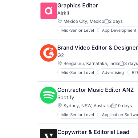
Graphics Editor
Airkit
Location:
Mexico City, Mexico
2 days
Posted:
Mid-Senior Level
App Development
Business/Productivity Software
Cloud platforms(PaaS)
Computer
Brand Video Editor & Designer
Consumer Electronics
G2
Customer Engagement
Location:
Customer Experience
Bengaluru, Karnataka, India
3 days
Posted:
CX
Mid-Senior Level
Advertising
B2
Business/Productivity Software
Digital Experience
Commerce and Shopping
Ecommerce
Consumer Reviews
Enterprise Apps
Contractor Music Editor ANZ
Content Management
Financial Services
Spotify
CRM
Hardware
Location:
Data & Analytics
Sydney, NSW, Australia
10 days
Insurance
Posted:
E-Signature
Insurtech
Mid-Senior Level
Application Softwa
Cloud platforms(PaaS)
Enterprise Software
Low Code
Content and Publishing
ERP
Media and Information Services (
Digital Entertainment
Help Desk
Productivity Tools
Copywriter & Editorial Lead
Entertainment
HRTech
Sales & Marketing