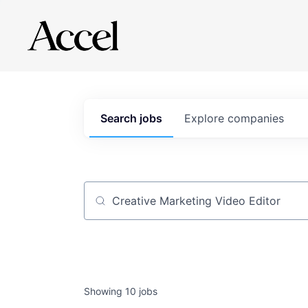
Search
jobs
Explore
companies
Job title, company or keyword
Showing
10
jobs