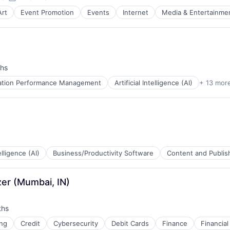
Posted:
Art
Event Promotion
Events
Internet
Media & Entertainme
hs
cation Performance Management
Artificial Intelligence (AI)
+ 13 mor
telligence (AI)
Business/Productivity Software
Content and Publis
zer (Mumbai, IN)
ths
B2B)
ng
Credit
Cybersecurity
Debit Cards
Finance
Financial