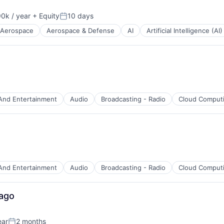
0k / year
+ Equity
10 days
n:
Posted:
Aerospace
Aerospace & Defense
AI
Artificial Intelligence (AI)
And Entertainment
Audio
Broadcasting - Radio
Cloud Comput
B2B)
And Entertainment
Audio
Broadcasting - Radio
Cloud Comput
net
cago
ear
2 months