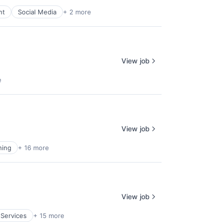
nt
Social Media
+ 2 more
View job
e
View job
hing
+ 16 more
View job
 Services
+ 15 more