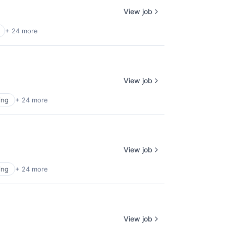
View job
+ 24 more
View job
ing
+ 24 more
View job
ing
+ 24 more
View job