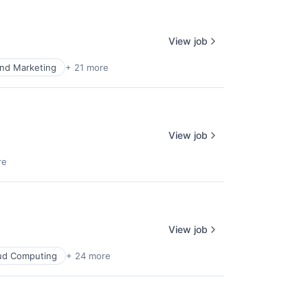
View job
nd Marketing
+ 21 more
View job
re
View job
ud Computing
+ 24 more