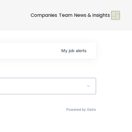
Companies
Team
News & Insights
My
job
alerts
Powered by Getro