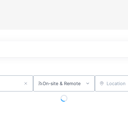
On-site & Remote
Location