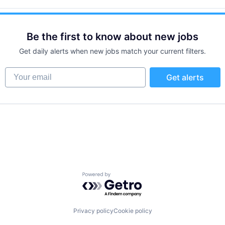
Be the first to know about new jobs
Get daily alerts when new jobs match your current filters.
Your email
Get alerts
Powered by Getro.com
Privacy policy
Cookie policy