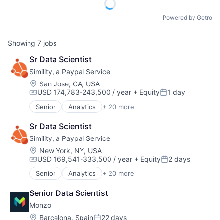
Powered by Getro
Showing
7
jobs
Sr Data Scientist
Simility, a Paypal Service
Location:
San Jose, CA, USA
USD 174,783-243,500 / year
+ Equity
1 day
Compensation:
Posted:
Senior
Analytics
+ 20 more
Artificial Intelligence (AI)
Business And Industrial
Sr Data Scientist
Business/Productivity Software
Simility, a Paypal Service
Computer and Network Security
Cybersecurity
Location:
New York, NY, USA
USD 169,541-333,500 / year
+ Equity
2 days
Data & Analytics
Compensation:
Posted:
Enterprise Software
Senior
Analytics
+ 20 more
Artificial Intelligence (AI)
Financial Services
Business And Industrial
Fraud Analytics
Senior Data Scientist
Business/Productivity Software
Fraud Detection
Monzo
Computer and Network Security
Machine Learning
Cybersecurity
Location:
Barcelona, Spain
22 days
Network Management Software