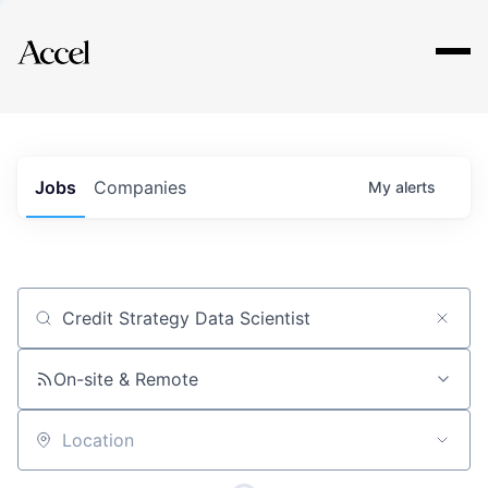
Explore
Jobs
Companies
My
alerts
Job title, company or keyword
On-site & Remote
Location