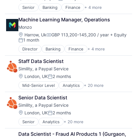
Posted:
Data & Analytics
Payments
Senior
Banking
Finance
+ 4 more
Financial Services
Enterprise Software
Platform
Fintech
Financial Services
Privacy and Security
Machine Learning Manager, Operations
Lending and Investments
Fraud Analytics
Real Time
Monzo
Wealth Management
Fraud Detection
Science and Engineering
Machine Learning
Location:
Harrow, Uk
GBP 113,200-145,200 / year
+ Equity
Security
Compensation:
1 month
Network Management Software
Software
Posted:
Payments
Technology
Director
Banking
Finance
+ 4 more
Financial Services
Platform
FinTech
Privacy and Security
Staff Data Scientist
Lending and Investments
Real Time
Simility, a Paypal Service
Wealth Management
Science and Engineering
Location:
London, UK
2 months
Security
Posted:
Software
Mid-Senior Level
Analytics
+ 20 more
Artificial Intelligence (AI)
Technology
Business And Industrial
Senior Data Scientist
Business/Productivity Software
Simility, a Paypal Service
Computer and Network Security
Cybersecurity
Location:
London, UK
2 months
Posted:
Data & Analytics
Senior
Analytics
+ 20 more
Artificial Intelligence (AI)
Enterprise Software
Business And Industrial
Financial Services
Data Scientist - Fraud AI Products 1 (Gurgaon, 
Business/Productivity Software
Fraud Analytics