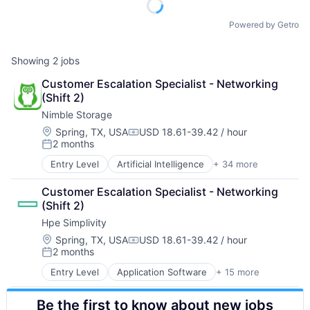
Powered by Getro
Showing
2
jobs
Customer Escalation Specialist - Networking 
(Shift 2)
Nimble Storage
Location:
Spring, TX, USA
USD 18.61-39.42 / hour
Compensation:
2 months
Posted:
Entry Level
Artificial Intelligence
+ 34 more
Artificial Intelligence (AI)
Cloud Computing
Customer Escalation Specialist - Networking 
Cloud Storage
(Shift 2)
Computer Storage Devices
Hpe Simplivity
Consumer Electronics
Data & Analytics
Location:
Spring, TX, USA
USD 18.61-39.42 / hour
Compensation:
2 months
Data Center
Posted:
Data Storage
Entry Level
Application Software
+ 15 more
Big Data
Desktop Virtualization
Cloud Computing
Electronics
Be the first to know about new jobs
Computer
Enterprise Software