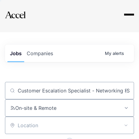
Explore
Jobs
Companies
My
alerts
Job title, company or keyword
On-site & Remote
Location