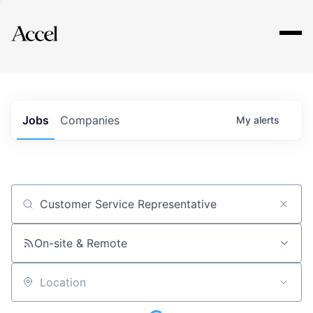
Explore
Jobs
Companies
My
alerts
Job title, company or keyword
On-site & Remote
Location