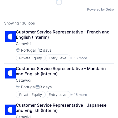
Powered by Getro
Showing
130
jobs
Customer Service Representative - French and 
English (Interim)
Catawiki
Location:
Portugal
2 days
Posted:
Private Equity
Entry Level
+ 16 more
Application Software
Auctions
Customer Service Representative - Mandarin 
Collectibles
and English (Interim)
Commerce and Shopping
Catawiki
E-Commerce
Fashion
Location:
Portugal
3 days
Posted:
Information Services (B2C)
Private Equity
Entry Level
+ 16 more
Application Software
Internet
Auctions
Internet Marketplace Platforms
Customer Service Representative - Japanese 
Collectibles
Internet Services
and English (Interim)
Commerce and Shopping
Law Govt And Politics
Catawiki
E-Commerce