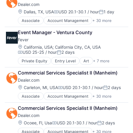
Robotics
Dealer.com
Automotive
Travel Agency
Science
CRM
Travel Technology
Location:
Dallas, TX, USA
USD 20.1-30.1 / hour
1 day
Technology
Compensation:
Posted:
Digital Advertising
TravelTech
Associate
Account Management
+ 30 more
AdTech
Digital Marketing
Wholesale
Advertising
Digital Media
Event Manager - Ventura County
Analytics
Display Advertising
Fever
Automotive
Enterprise Software
CRM
Internet Services
Location:
California, USA
;
California City, CA, USA
USD 25-25 / hour
2 days
Digital Advertising
Managed Services
Compensation:
Posted:
Digital Marketing
Marketing
Private Equity
Entry Level
Art
+ 7 more
Event Promotion
Digital Media
Marketing Analytics
Events
Display Advertising
Media
Commercial Services Specialist II (Manheim)
Internet
Enterprise Software
Media & Entertainment
Dealer.com
Media & Entertainment
Internet Services
Media and Information Services (B2B)
Social Media
Location:
Carleton, MI, USA
USD 20.1-30.1 / hour
2 days
Managed Services
Paid Search
Compensation:
Posted:
Software
Marketing
Reputation Management
Associate
Account Management
+ 30 more
AdTech
Ticketing
Marketing Analytics
Retargeting
Advertising
Media
Sales & Marketing
Commercial Services Specialist II (Manheim)
Analytics
Media & Entertainment
SEM
Dealer.com
Automotive
Media and Information Services (B2B)
SEO
CRM
Location:
Ocoee, Fl, Usa
USD 20.1-30.1 / hour
2 days
Paid Search
Shopping
Compensation:
Posted:
Digital Advertising
Reputation Management
Social Media
Associate
Account Management
+ 30 more