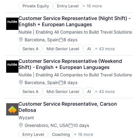
Information Services (B2C)
Other Services (B2C Non-Financial)
Private Equity
Entry Level
+ 16 more
Application Software
Internet
Platform
Auctions
Internet Marketplace Platforms
Retail
Customer Service Representative (Night Shift) - 
Collectibles
Internet Services
English + European Languages
Commerce and Shopping
Law Govt And Politics
Nuitée | Enabling All Companies to Build Travel Solutions
E-Commerce
Marketplace
Fashion
Online Auctions
Location:
Barcelona, Spain
8 days
Posted:
Information Services (B2C)
Other Services (B2C Non-Financial)
Series A
Mid-Senior Level
AI
+ 43 more
API
Internet
Platform
Artificial Intelligence (AI)
Internet Marketplace Platforms
Retail
Customer Service Representative (Weekend 
Big Data
Internet Services
Shift) - English + European Languages
Booking
Law Govt And Politics
Nuitée | Enabling All Companies to Build Travel Solutions
Booking Engine
Marketplace
Business Intelligence
Online Auctions
Location:
Barcelona, Spain
8 days
Posted:
Business/Productivity Software
Other Services (B2C Non-Financial)
Series A
Mid-Senior Level
AI
+ 43 more
API
Channel Manager
Platform
Artificial Intelligence (AI)
Cloud
Retail
Customer Service Representative, Carson 
Big Data
Cloud Native
Dellosa
Booking
Commerce and Shopping
Wyzant
Booking Engine
Connectivity
Business Intelligence
Data & Analytics
Location:
Greensboro, NC, USA
10 days
Posted:
Business/Productivity Software
Digital Business
Entry Level
Coaching
+ 16 more
Consumer Services
Channel Manager
E-Commerce