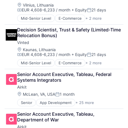
Digital Experience
Location:
Vilnius, Lithuania
Ecommerce
EUR 4,608-6,233 / month
+ Equity
21 days
Enterprise Apps
Compensation:
Posted:
Financial Services
Mid-Senior Level
E-Commerce
+ 2 more
Mobile
Hardware
Sports
Insurance
Decision Scientist, Trust & Safety (Limited-Time 
Insurtech
Relocation Bonus)
Low Code
Vinted
Media and Information Services (B2B)
Location:
Kaunas, Lithuania
Productivity Tools
EUR 4,608-6,233 / month
+ Equity
21 days
Compensation:
Posted:
Sales & Marketing
Software
Mid-Senior Level
E-Commerce
+ 2 more
Mobile
Technology
Sports
Senior Account Executive, Tableau, Federal 
Workflows
Systems Integrators
Airkit
Location:
McLean, VA, USA
1 month
Posted:
Senior
App Development
+ 25 more
Application Software
Artificial Intelligence
Senior Account Executive, Tableau, 
Automation
Department of War
Brand Marketing
Airkit
Business/Productivity Software