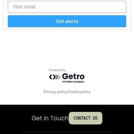
Productivity Tools
Your email
Sales & Marketing
Software
Technology
Get alerts
Workflows
Powered by Getro.com
Privacy policy
Cookie policy
Get in Touch
CONTACT US