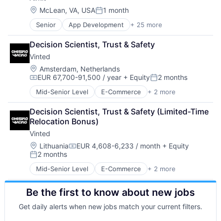
Cloud platforms(PaaS)
Location:
McLean, VA, USA
1 month
Posted:
Computer
Senior
App Development
+ 25 more
Application Software
Consumer Electronics
Artificial Intelligence
Customer Engagement
Decision Scientist, Trust & Safety
Automation
Customer Experience
Vinted
Brand Marketing
CX
Business/Productivity Software
Digital Experience
Location:
Amsterdam, Netherlands
EUR 67,700-91,500 / year
+ Equity
2 months
Cloud platforms(PaaS)
Ecommerce
Compensation:
Posted:
Computer
Enterprise Apps
Mid-Senior Level
E-Commerce
+ 2 more
Mobile
Consumer Electronics
Financial Services
Sports
Customer Engagement
Hardware
Decision Scientist, Trust & Safety (Limited-Time 
Customer Experience
Insurance
Relocation Bonus)
CX
Insurtech
Vinted
Digital Experience
Low Code
Location:
Lithuania
EUR 4,608-6,233 / month
+ Equity
Ecommerce
Media and Information Services (B2B)
Compensation:
2 months
Enterprise Apps
Productivity Tools
Posted:
Financial Services
Sales & Marketing
Mid-Senior Level
E-Commerce
+ 2 more
Mobile
Hardware
Software
Sports
Insurance
Technology
Be the first to know about new jobs
Insurtech
Workflows
Low Code
Get daily alerts when new jobs match your current filters.
Media and Information Services (B2B)