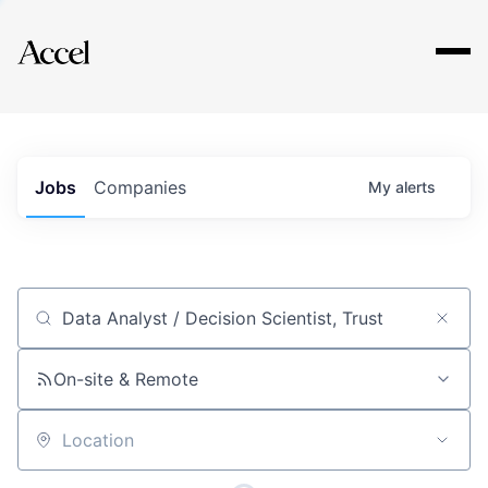
Explore
Jobs
Companies
My
alerts
Job title, company or keyword
On-site & Remote
Location