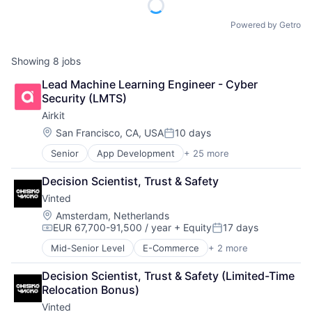
Powered by Getro
Showing
8
jobs
Lead Machine Learning Engineer - Cyber 
Security (LMTS)
Airkit
Location:
San Francisco, CA, USA
10 days
Posted:
Senior
App Development
+ 25 more
Application Software
Artificial Intelligence
Decision Scientist, Trust & Safety
Automation
Vinted
Brand Marketing
Business/Productivity Software
Location:
Amsterdam, Netherlands
EUR 67,700-91,500 / year
+ Equity
17 days
Cloud platforms(PaaS)
Compensation:
Posted:
Computer
Mid-Senior Level
E-Commerce
+ 2 more
Mobile
Consumer Electronics
Sports
Customer Engagement
Decision Scientist, Trust & Safety (Limited-Time 
Customer Experience
Relocation Bonus)
CX
Vinted