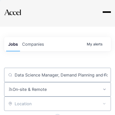
Explore
Jobs
Companies
My
alerts
Job title, company or keyword
On-site & Remote
Location