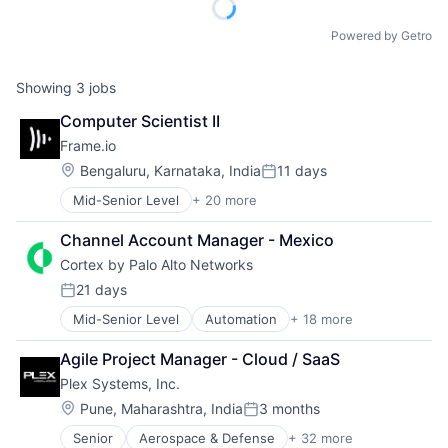
Powered by Getro
Showing
3
jobs
Computer Scientist II
Frame.io
Location:
Bengaluru, Karnataka, India
11 days
Posted:
Mid-Senior Level
+ 20 more
Business And Industrial
Computer
Channel Account Manager - Mexico
Consumer Electronics
Cortex by Palo Alto Networks
Data Storage
Enterprise Software
21 days
Posted:
Hardware
Mid-Senior Level
Automation
+ 18 more
Cyber Security
iOS
Cybersecurity
Media
Agile Project Manager - Cloud / SaaS
Data Storage
Media & Entertainment
Plex Systems, Inc.
Developer Platform
Mobile
Enterprise Software
Multimedia and Design Software
Location:
Pune, Maharashtra, India
3 months
Posted:
Information Security
Platforms
Senior
Aerospace & Defense
+ 32 more
Analytics
Internet