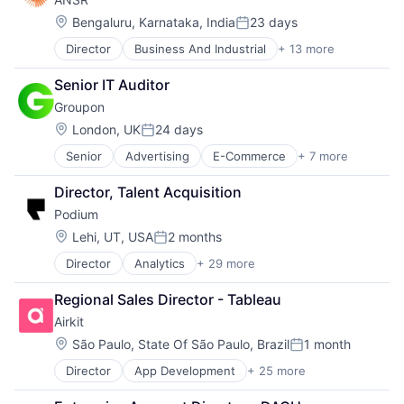
Software
Location:
Bengaluru, Karnataka, India
23 days
Posted:
Director
Business And Industrial
+ 13 more
Business Consulting and Services
Business Development
Senior IT Auditor
Business Products & Services
Groupon
Business Services
Business/Productivity Software
Location:
London, UK
24 days
Posted:
Consulting
Senior
Advertising
E-Commerce
+ 7 more
Internet
Consulting Services (B2B)
Marketing
Human Resources Hr
Director, Talent Acquisition
Marketplace
IT Consulting and Outsourcing
Podium
Retail
Management Consulting
Sales
Professional Services
Location:
Lehi, UT, USA
2 months
Posted:
Shopping
SaaS
Director
Analytics
+ 29 more
Artificial Intelligence
Social Media
Software
Business And Industrial
Regional Sales Director - Tableau
Business/Productivity Software
Airkit
Collaboration
Commerce and Shopping
Location:
São Paulo, State Of São Paulo, Brazil
1 month
Posted:
Communication & Sales
Director
App Development
+ 25 more
Application Software
Consumer Reviews
Artificial Intelligence
Customer Engagement