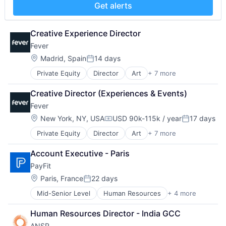
Science and Engineering
Get alerts
Software
Technology
Creative Experience Director
Fever
Location:
Madrid, Spain
14 days
Posted:
Private Equity
Director
Art
+ 7 more
Event Promotion
Events
Creative Director (Experiences & Events)
Internet
Fever
Media & Entertainment
Social Media
Location:
New York, NY, USA
USD 90k-115k / year
17 days
Compensation:
Posted:
Software
Private Equity
Director
Art
+ 7 more
Event Promotion
Ticketing
Events
Account Executive - Paris
Internet
PayFit
Media & Entertainment
Social Media
Location:
Paris, France
22 days
Posted:
Software
Mid-Senior Level
Human Resources
+ 4 more
Payments
Ticketing
SaaS
Human Resources Director - India GCC
Small and Medium Businesses
ANSR