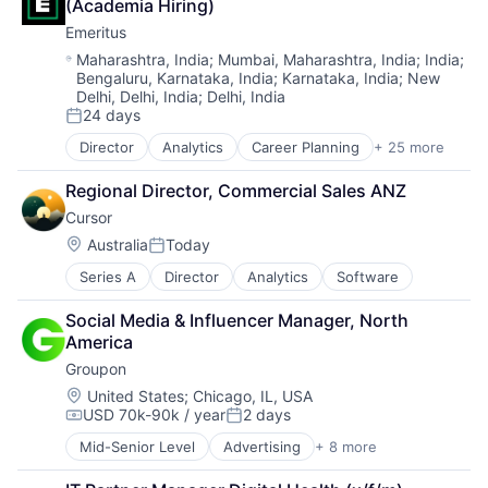
Lending and Investments
(Academia Hiring)
E-Learning
Personal Loan
Emeritus
EdTech
Platform
Education
Location:
Maharashtra, India
;
Mumbai, Maharashtra, India
;
India
;
Technology
Bengaluru, Karnataka, India
;
Karnataka, India
;
New
Education and Training
Delhi, Delhi, India
;
Delhi, India
Higher Education
24 days
Innovation
Posted:
Leadership
Director
Analytics
Career Planning
+ 25 more
Data & Analytics
Learning
Digital
Management Education
Regional Director, Commercial Sales ANZ
Digital Education
Online Education
Cursor
E-Learning
Product Development
EdTech
Location:
Australia
Today
Posted:
Professional Certificate Programs
Education
Professional Education
Series A
Director
Analytics
Software
Education and Training
Professional Services
Higher Education
Reskill
Social Media & Influencer Manager, North 
Innovation
Science and Engineering
America
Leadership
Software
Groupon
Learning
STEM Education
Management Education
Location:
United States
;
Chicago, IL, USA
Strategy
USD 70k-90k / year
2 days
Online Education
Compensation:
Posted:
Training
Product Development
Mid-Senior Level
Advertising
+ 8 more
Transformational Learning
E-Commerce
Professional Certificate Programs
Upskill
Internet
Professional Education