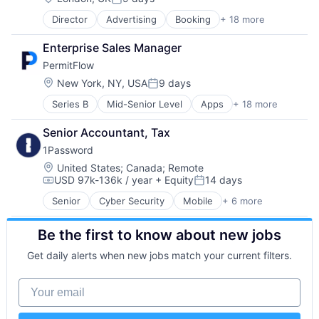
Machine Learning
Mobile Apps
Posted:
Mobile App
Other Healthcare Technology Systems
Director
Advertising
Booking
+ 18 more
Commerce and Shopping
Network Management Software
Platform
E-Commerce
Physical Security
Professional Services
Enterprise Sales Manager
Hospitality
Platform
Rails
PermitFlow
Hotels
Privacy and Security
Scale-up
Leisure Facilities
Location:
New York, NY, USA
9 days
Security
Security
Posted:
Marketplace
Software
Software
Series B
Mid-Senior Level
Apps
+ 18 more
Artificial Intelligence (AI)
Other Restaurants, Hotels and Leisure
Storage
Software Development
Building Permits
Peer To Peer
Technology
Technology
Senior Accountant, Tax
Business/Productivity Software
Real Estate
Technology And Computing
Telehealth
1Password
Construction
Rental
Construction Tech
Rental Property
Location:
United States
;
Canada
;
Remote
USD 97k-136k / year
+ Equity
14 days
Construction Technology
Social/Platform Software
Compensation:
Posted:
ConTech
Tourism
Senior
Cyber Security
Mobile
+ 6 more
Mobile Devices
Data & Analytics
Travel
Network Security
Enterprise Software
Travel & Leisure
Be the first to know about new jobs
Privacy
Media and Information Services (B2B)
Travel & Tourism
Security
Permits
Travel Arrangements
Get daily alerts when new jobs match your current filters.
Software
Platform
Vacation Rental
Web Apps
PropTech
Your email
Real Estate
SaaS