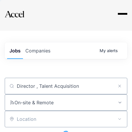
Explore
Jobs
Companies
My
alerts
Job title, company or keyword
On-site & Remote
Location