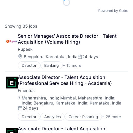
Powered by Getro
Showing
35
jobs
Senior Manager/ Associate Director - Talent 
Acquisition (Volume Hiring)
Rupeek
Location:
Bengaluru, Karnataka, India
24 days
Posted:
Director
Banking
+ 15 more
Business And Industrial
Consumer Finance
Associate Director - Talent Acquisition 
Credit
(Professional Services Hiring - Academia)
Credit Risk
Emeritus
Finance
Financial Services
Location:
Maharashtra, India
;
Mumbai, Maharashtra, India
;
India
;
Bengaluru, Karnataka, India
;
Karnataka, India
Financial Software
24 days
Fintech
Posted:
Internet
Director
Analytics
Career Planning
+ 25 more
Data & Analytics
Internet Services
Digital
Lending
Associate Director - Talent Acquisition 
Digital Education