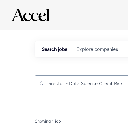
Search
jobs
Explore
companies
Job title, company or keyword
Showing
1
job