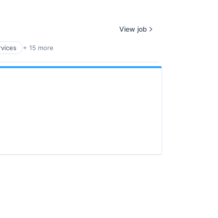
View job
rvices
+ 15 more