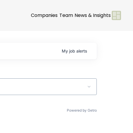
Companies
Team
News & Insights
My
job
alerts
Powered by Getro