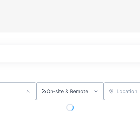
On-site & Remote
Location