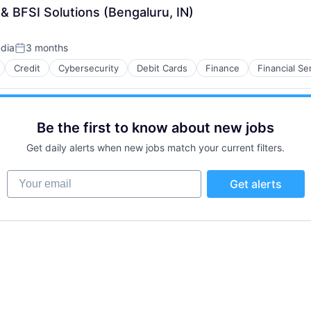
k & BFSI Solutions (Bengaluru, IN)
ndia
3 months
Posted:
Credit
Cybersecurity
Debit Cards
Finance
Financial Se
Be the first to know about new jobs
Get daily alerts when new jobs match your current filters.
Your email
Get alerts