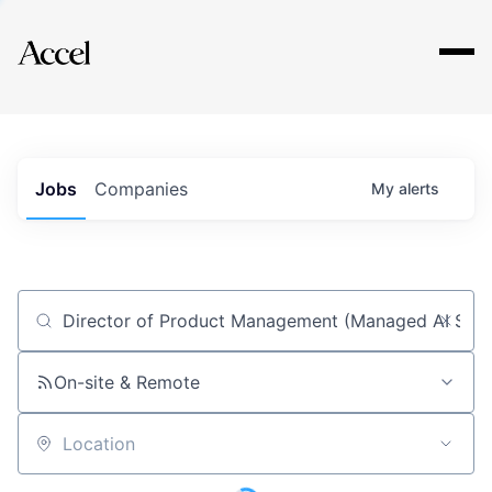
Explore
Jobs
Companies
My
alerts
Job title, company or keyword
On-site & Remote
Location