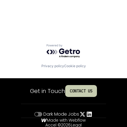
Powered by Getro.com
Privacy policy
Cookie policy
Get in Touch
CONTACT US
Dark Mode
Jobs
Made with Webflow
Accel ©
2026
Legal