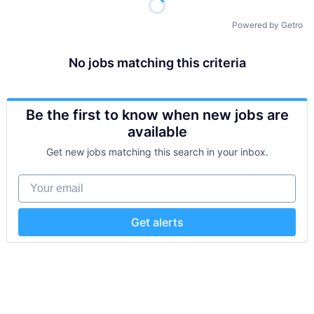
Powered by Getro
No jobs matching this criteria
Be the first to know when new jobs are
available
Get new jobs matching this search in your inbox.
Your email
Get alerts