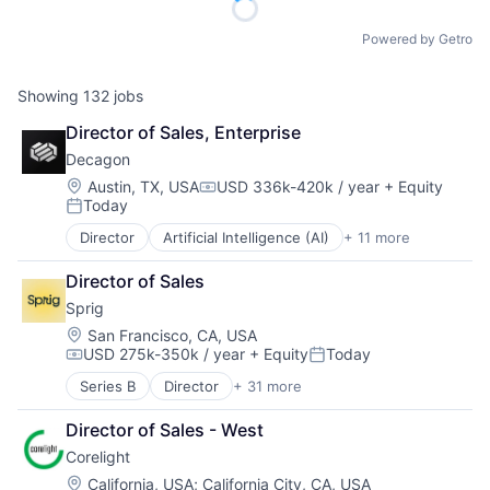
Powered by Getro
Showing
132
jobs
Director of Sales, Enterprise
Decagon
Location:
Austin, TX, USA
USD 336k-420k / year
+ Equity
Compensation:
Today
Posted:
Director
Artificial Intelligence (AI)
+ 11 more
Business/Productivity Software
Customer Experience
Director of Sales
Data & Analytics
Sprig
Enterprise Software
Generative AI
Location:
San Francisco, CA, USA
USD 275k-350k / year
+ Equity
Today
Machine Learning
Compensation:
Posted:
Media and Information Services (B2B)
Series B
Director
+ 31 more
Administrative Services
Platform
Artificial Intelligence (AI)
Science and Engineering
Director of Sales - West
Big Data
Software
Corelight
Business/Productivity Software
Technology
Commerce and Shopping
Location:
California, USA
;
California City, CA, USA