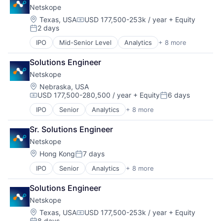
Technology
Netskope
Legal
Travel & Tourism
Legal Services (B2B)
Location:
Texas, USA
USD 177,500-253k / year
+ Equity
User Experience
Compensation:
2 days
Legal Tech
Posted:
User Research
LegalTech
IPO
Mid-Senior Level
Analytics
+ 8 more
Cloud Computing
Media and Information Services (B2B)
Cloud Security
Professional Services
Solutions Engineer
Cyber Security
Science and Engineering
Netskope
Enterprise Software
Software
Network Security
Location:
Nebraska, USA
Technology
USD 177,500-280,500 / year
+ Equity
6 days
SaaS
Technology, Information and Media
Compensation:
Posted:
Security
IPO
Senior
Analytics
+ 8 more
Cloud Computing
Software
Cloud Security
Sr. Solutions Engineer
Cyber Security
Netskope
Enterprise Software
Network Security
Location:
Hong Kong
7 days
Posted:
SaaS
IPO
Senior
Analytics
+ 8 more
Cloud Computing
Security
Cloud Security
Software
Solutions Engineer
Cyber Security
Netskope
Enterprise Software
Network Security
Location:
Texas, USA
USD 177,500-253k / year
+ Equity
Compensation:
8 days