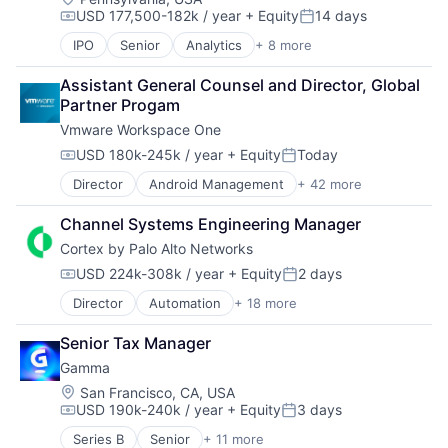
USD 177,500-182k / year
+ Equity
14 days
Compensation:
Posted:
IPO
Senior
Analytics
+ 8 more
Cloud Computing
Cloud Security
Assistant General Counsel and Director, Global 
Cyber Security
Partner Progam
Enterprise Software
Vmware Workspace One
Network Security
SaaS
USD 180k-245k / year
+ Equity
Today
Compensation:
Posted:
Security
Director
Android Management
+ 42 more
Business Intelligence
Software
BYOD
Channel Systems Engineering Manager
Chrome OS Management
Cortex by Palo Alto Networks
Cloud
Computer
USD 224k-308k / year
+ Equity
2 days
Compensation:
Posted:
Consumer Electronics
Director
Automation
+ 18 more
Cyber Security
Cybersecurity
Cybersecurity
Data & Analytics
Senior Tax Manager
Data Storage
Data Storage
Gamma
Developer Platform
Enterprise
Enterprise Software
Enterprise Mobility Management (EMM)
Location:
San Francisco, CA, USA
USD 190k-240k / year
+ Equity
3 days
Information Security
Enterprise Security
Compensation:
Posted:
Internet
Enterprise Software
Series B
Senior
+ 11 more
Application Software