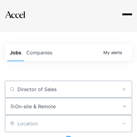
Explore
Jobs
Companies
My
alerts
Job title, company or keyword
On-site & Remote
Location