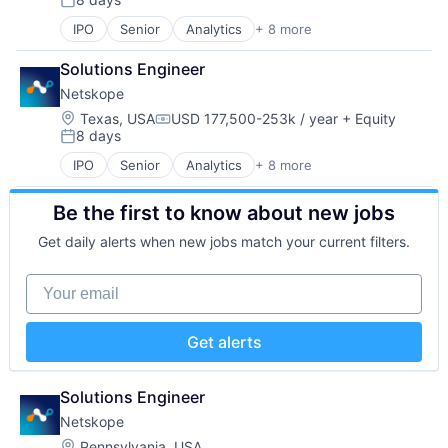
SaaS
Posted:
Security
IPO
Senior
Analytics
+ 8 more
Cloud Computing
Software
Cloud Security
Solutions Engineer
Cyber Security
Netskope
Enterprise Software
Network Security
Location:
Texas, USA
USD 177,500-253k / year
+ Equity
Compensation:
8 days
SaaS
Posted:
Security
IPO
Senior
Analytics
+ 8 more
Cloud Computing
Software
Cloud Security
Be the first to know about new jobs
Cyber Security
Enterprise Software
Get daily alerts when new jobs match your current filters.
Network Security
SaaS
Your email
Security
Software
Get alerts
Solutions Engineer
Netskope
Location:
Pennsylvania, USA