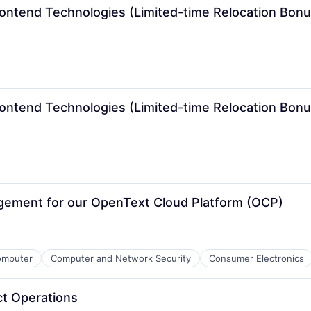
rontend Technologies (Limited-time Relocation Bonu
rontend Technologies (Limited-time Relocation Bonu
gement for our OpenText Cloud Platform (OCP)
omputer
Computer and Network Security
Consumer Electronics
ct Operations