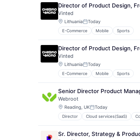
Director of Product Design, F
Vinted
Location:
Lithuania
Today
Posted:
E-Commerce
Mobile
Sports
Director of Product Design, F
Vinted
Location:
Lithuania
Today
Posted:
E-Commerce
Mobile
Sports
Senior Director Product Mana
Webroot
Location:
Reading, UK
Today
Posted:
Director
Cloud services(SaaS)
C
Cybersecurity
Data Storage
Enterprise Software
Sr. Director, Strategy & Produ
Hardware