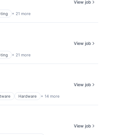
View job
ting
+ 21 more
View job
ting
+ 21 more
View job
ftware
Hardware
+ 14 more
View job