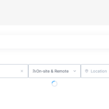
On-site & Remote
Location