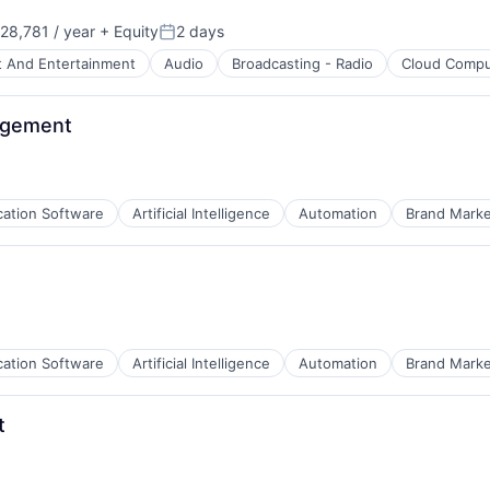
28,781 / year
+ Equity
2 days
Posted:
t And Entertainment
Audio
Broadcasting - Radio
Cloud Compu
nagement
cation Software
Artificial Intelligence
Automation
Brand Marke
cation Software
Artificial Intelligence
Automation
Brand Marke
t