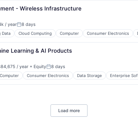
ment - Wireless Infrastructure
k / year
8 days
:
Posted:
g Data
Cloud Computing
Computer
Consumer Electronics
B2B)
hine Learning & AI Products
84,675 / year
+ Equity
8 days
ces
Posted:
Computer
Consumer Electronics
Data Storage
Enterprise So
ment
Load more