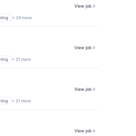
View job
ting
+ 24 more
View job
ting
+ 21 more
View job
ting
+ 21 more
View job