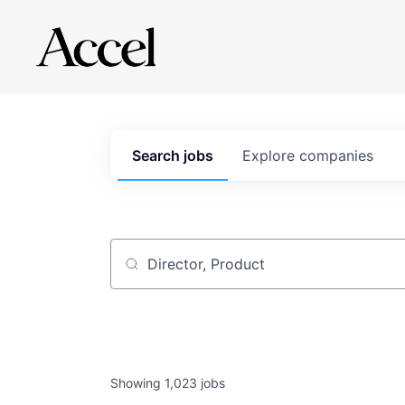
Search
jobs
Explore
companies
Job title, company or keyword
Showing
1,023
jobs