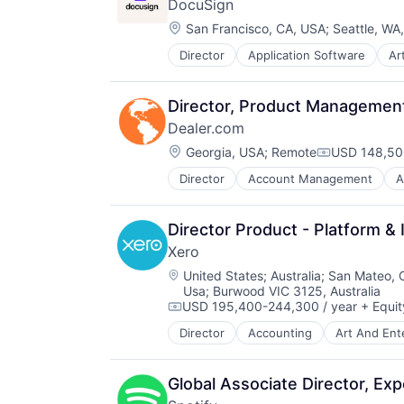
DocuSign
Information Security
Location:
Internet
San Francisco, CA, USA
;
Seattle, WA
Internet Services
Director
Application Software
Art
Enterprise Software
IT Consulting and Outsourcing
Machine Learning
Mobile App
Director, Product Managemen
Network Management Software
Dealer.com
Physical Security
Location:
Georgia, USA
;
Remote
USD 148,500
Platform
Compensatio
Privacy and Security
Director
Account Management
A
Digital Marketing
Security
Digital Media
Software
Display Advertising
Storage
Director Product - Platform & 
Enterprise Software
Technology
Xero
Internet Services
Technology And Computing
Location:
Managed Services
United States
;
Australia
;
San Mateo, 
Usa
;
Burwood VIC 3125, Australia
Marketing
USD 195,400-244,300 / year
+ Equit
Marketing Analytics
Compensation:
Media
Director
Accounting
Art And Ent
Data Storage
Media & Entertainment
Design
Media and Information Services (
Enterprise Software
Global Associate Director, Exp
Paid Search
Finance
Reputation Management