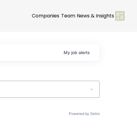
Companies
Team
News & Insights
My
job
alerts
Powered by Getro