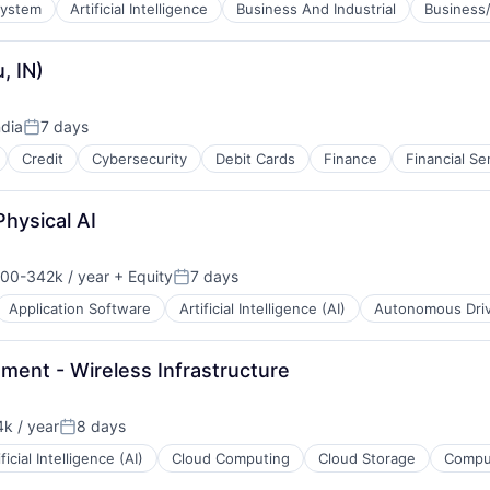
System
Artificial Intelligence
Business And Industrial
Business/
B2B)
, IN)
ndia
7 days
Posted:
Credit
Cybersecurity
Debit Cards
Finance
Financial Se
Physical AI
00-342k / year
+ Equity
7 days
on:
Posted:
Application Software
Artificial Intelligence (AI)
Autonomous Driv
ment - Wireless Infrastructure
k / year
8 days
:
Posted:
ificial Intelligence (AI)
Cloud Computing
Cloud Storage
Comput