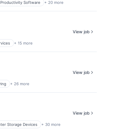
Productivity Software
+ 20 more
View job
rvices
+ 15 more
View job
ing
+ 26 more
View job
er Storage Devices
+ 30 more