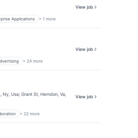
View job
prise Applications
+ 1 more
View job
Advertising
+ 24 more
, Ny, Usa
;
Grant St, Herndon, Va,
View job
aboration
+ 22 more