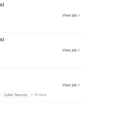
s)
View job
s)
View job
View job
Cyber Security
+ 19 more