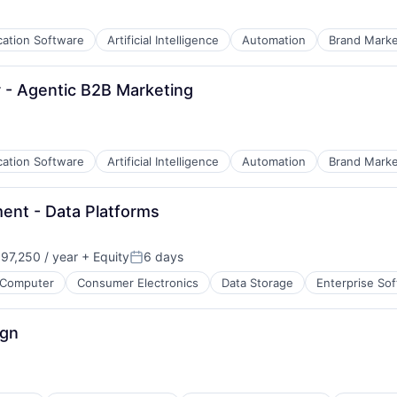
B2B)
cation Software
Artificial Intelligence
Automation
Brand Marke
 - Agentic B2B Marketing
cation Software
Artificial Intelligence
Automation
Brand Marke
ent - Data Platforms
7,250 / year
+ Equity
6 days
Posted:
Computer
Consumer Electronics
Data Storage
Enterprise So
B2B)
ign