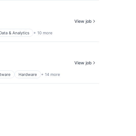
View job
Data & Analytics
+ 10 more
View job
ftware
Hardware
+ 14 more