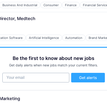
Business And Industrial
Consumer
Finance
Financial Servic
B2B)
irector, Medtech
cation Software
Artificial Intelligence
Automation
Brand Marke
B2B)
Be the first to know about new jobs
Get daily alerts when new jobs match your current filters.
Your email
Get alerts
 Marketing