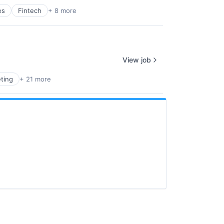
es
Fintech
+ 8 more
View job
ting
+ 21 more