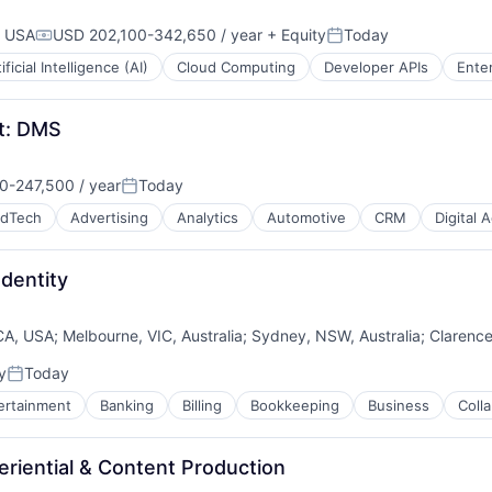
, USA
USD 202,100-342,650 / year
+ Equity
Today
Compensation:
Posted:
ificial Intelligence (AI)
Cloud Computing
Developer APIs
Enter
t: DMS
-247,500 / year
Today
n:
Posted:
dTech
Advertising
Analytics
Automotive
CRM
Digital 
Identity
CA, USA
;
Melbourne, VIC, Australia
;
Sydney, NSW, Australia
;
Clarence
y
Today
Posted:
ertainment
Banking
Billing
Bookkeeping
Business
Coll
B2B)
eriential & Content Production