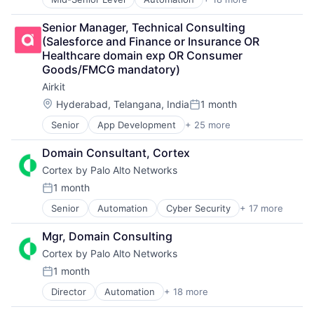
Security
Cyber Security
Internet
Software
Cybersecurity
Internet Services
Senior Manager, Technical Consulting 
Storage
Data Storage
Network Management Software
(Salesforce and Finance or Insurance OR 
Technology
Developer Platform
Other Commercial Services
Healthcare domain exp OR Consumer 
Technology And Computing
Enterprise Software
Physical Security
Goods/FMCG mandatory)
Information Security
Platform
Airkit
Internet
Privacy and Security
Internet Services
Security
Location:
Hyderabad, Telangana, India
1 month
Posted:
Network Management Software
Software
Senior
App Development
+ 25 more
Application Software
Other Commercial Services
Storage
Artificial Intelligence
Physical Security
Technology
Domain Consultant, Cortex
Automation
Platform
Technology And Computing
Cortex by Palo Alto Networks
Brand Marketing
Privacy and Security
Business/Productivity Software
Security
1 month
Posted:
Cloud platforms(PaaS)
Software
Senior
Automation
Cyber Security
+ 17 more
Cybersecurity
Computer
Storage
Data Storage
Consumer Electronics
Technology
Mgr, Domain Consulting
Developer Platform
Customer Engagement
Technology And Computing
Cortex by Palo Alto Networks
Enterprise Software
Customer Experience
Information Security
CX
1 month
Posted:
Internet
Digital Experience
Director
Automation
+ 18 more
Cyber Security
Internet Services
Ecommerce
Cybersecurity
Network Management Software
Enterprise Apps