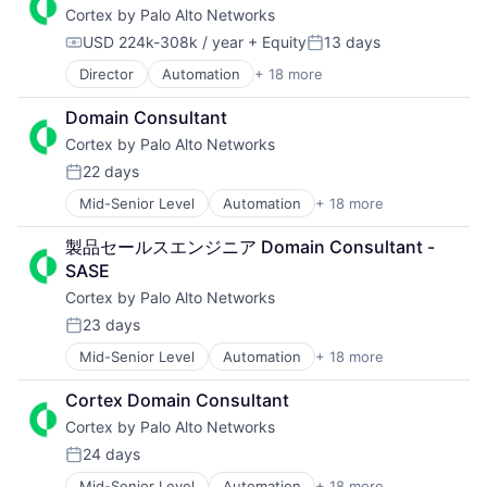
Cortex by Palo Alto Networks
Developer Platform
Enterprise Software
USD 224k-308k / year
+ Equity
13 days
Compensation:
Posted:
Information Security
Director
Automation
+ 18 more
Cyber Security
Internet
Cybersecurity
Internet Services
Domain Consultant
Data Storage
Network Management Software
Cortex by Palo Alto Networks
Developer Platform
Other Commercial Services
Enterprise Software
Physical Security
22 days
Posted:
Information Security
Platform
Mid-Senior Level
Automation
+ 18 more
Cyber Security
Internet
Privacy and Security
Cybersecurity
Internet Services
Security
製品セールスエンジニア Domain Consultant - 
Data Storage
Network Management Software
Software
SASE
Developer Platform
Other Commercial Services
Storage
Cortex by Palo Alto Networks
Enterprise Software
Physical Security
Technology
Information Security
Platform
Technology And Computing
23 days
Posted:
Internet
Privacy and Security
Mid-Senior Level
Automation
+ 18 more
Internet Services
Security
Cyber Security
Network Management Software
Software
Cybersecurity
Cortex Domain Consultant
Other Commercial Services
Storage
Data Storage
Cortex by Palo Alto Networks
Physical Security
Technology
Developer Platform
Platform
Technology And Computing
Enterprise Software
24 days
Posted:
Privacy and Security
Information Security
Mid-Senior Level
Automation
+ 18 more