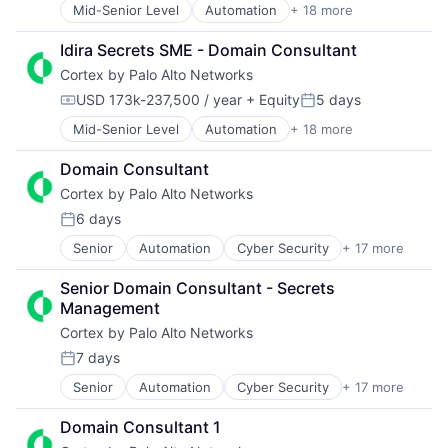
Security
Mid-Senior Level
Automation
+ 18 more
Cyber Security
Internet Services
Software
Cybersecurity
Network Management Software
Storage
Idira Secrets SME - Domain Consultant
Data Storage
Other Commercial Services
Technology
Cortex by Palo Alto Networks
Developer Platform
Physical Security
Technology And Computing
Enterprise Software
Platform
USD 173k-237,500 / year
+ Equity
5 days
Compensation:
Posted:
Information Security
Privacy and Security
Mid-Senior Level
Automation
+ 18 more
Cyber Security
Internet
Security
Cybersecurity
Internet Services
Software
Domain Consultant
Data Storage
Network Management Software
Storage
Cortex by Palo Alto Networks
Developer Platform
Other Commercial Services
Technology
Enterprise Software
Physical Security
Technology And Computing
6 days
Posted:
Information Security
Platform
Senior
Automation
Cyber Security
+ 17 more
Cybersecurity
Internet
Privacy and Security
Data Storage
Internet Services
Security
Senior Domain Consultant - Secrets 
Developer Platform
Network Management Software
Software
Management
Enterprise Software
Other Commercial Services
Storage
Cortex by Palo Alto Networks
Information Security
Physical Security
Technology
Internet
Platform
Technology And Computing
7 days
Posted:
Internet Services
Privacy and Security
Senior
Automation
Cyber Security
+ 17 more
Cybersecurity
Network Management Software
Security
Data Storage
Other Commercial Services
Software
Domain Consultant 1
Developer Platform
Physical Security
Storage