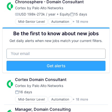
Chronosphere - Domain Consultant
Data Storage
Network Management Software
Software
Cortex by Palo Alto Networks
Developer Platform
Other Commercial Services
Storage
Enterprise Software
Physical Security
Technology
USD 198k-273k / year
+ Equity
15 days
Compensation:
Posted:
Information Security
Platform
Technology And Computing
Mid-Senior Level
Automation
+ 18 more
Cyber Security
Internet
Privacy and Security
Cybersecurity
Internet Services
Security
Be the first to know about new jobs
Data Storage
Network Management Software
Software
Developer Platform
Other Commercial Services
Storage
Get daily alerts when new jobs match your current filters.
Enterprise Software
Physical Security
Technology
Information Security
Platform
Technology And Computing
Your email
Internet
Privacy and Security
Internet Services
Security
Network Management Software
Software
Get alerts
Other Commercial Services
Storage
Physical Security
Technology
Platform
Technology And Computing
Cortex Domain Consultant
Privacy and Security
Cortex by Palo Alto Networks
Security
16 days
Software
Posted:
Storage
Mid-Senior Level
Automation
+ 18 more
Cyber Security
Technology
Cybersecurity
Technology And Computing
Manager, Domain Consulting
Data Storage