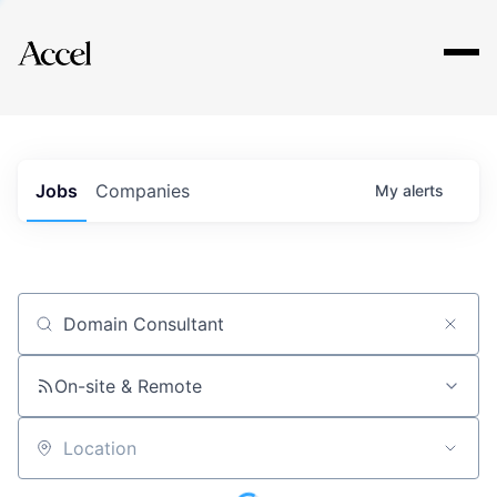
Explore
Jobs
Companies
My
alerts
Job title, company or keyword
On-site & Remote
Location