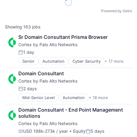
Powered by Getro
Showing
163
jobs
Sr Domain Consultant Prisma Browser
Cortex by Palo Alto Networks
1 day
Posted:
Senior
Automation
Cyber Security
+ 17 more
Cybersecurity
Data Storage
Domain Consultant
Developer Platform
Cortex by Palo Alto Networks
Enterprise Software
Information Security
2 days
Posted:
Internet
Mid-Senior Level
Automation
+ 18 more
Cyber Security
Internet Services
Cybersecurity
Network Management Software
Domain Consultant - End Point Management 
Data Storage
Other Commercial Services
solutions
Developer Platform
Physical Security
Cortex by Palo Alto Networks
Enterprise Software
Platform
Information Security
Privacy and Security
USD 198k-273k / year
+ Equity
5 days
Compensation:
Posted:
Internet