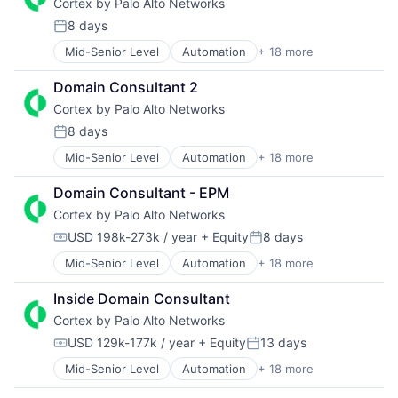
Cortex by Palo Alto Networks
Enterprise Software
Platform
Technology
Information Security
Privacy and Security
Technology And Computing
8 days
Posted:
Internet
Security
Mid-Senior Level
Automation
+ 18 more
Cyber Security
Internet Services
Software
Cybersecurity
Network Management Software
Storage
Domain Consultant 2
Data Storage
Other Commercial Services
Technology
Cortex by Palo Alto Networks
Developer Platform
Physical Security
Technology And Computing
Enterprise Software
Platform
8 days
Posted:
Information Security
Privacy and Security
Mid-Senior Level
Automation
+ 18 more
Cyber Security
Internet
Security
Cybersecurity
Internet Services
Software
Domain Consultant - EPM
Data Storage
Network Management Software
Storage
Cortex by Palo Alto Networks
Developer Platform
Other Commercial Services
Technology
Enterprise Software
Physical Security
Technology And Computing
USD 198k-273k / year
+ Equity
8 days
Compensation:
Posted:
Information Security
Platform
Mid-Senior Level
Automation
+ 18 more
Cyber Security
Internet
Privacy and Security
Cybersecurity
Internet Services
Security
Inside Domain Consultant
Data Storage
Network Management Software
Software
Cortex by Palo Alto Networks
Developer Platform
Other Commercial Services
Storage
Enterprise Software
Physical Security
Technology
USD 129k-177k / year
+ Equity
13 days
Compensation:
Posted:
Information Security
Platform
Technology And Computing
Mid-Senior Level
Automation
+ 18 more
Cyber Security
Internet
Privacy and Security
Cybersecurity
Internet Services
Security