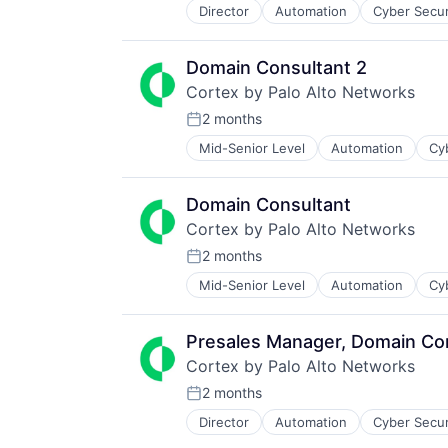
Physical Security
Technology And Computing
Director
Automation
Cyber Secur
Information Security
Platform
Internet
Privacy and Security
Internet Services
Security
Domain Consultant 2
Network Management Software
Software
Cortex by Palo Alto Networks
Other Commercial Services
Storage
Physical Security
2 months
Technology
Posted:
Platform
Technology And Computing
Mid-Senior Level
Automation
Cy
Enterprise Software
Privacy and Security
Information Security
Security
Internet
Software
Domain Consultant
Internet Services
Storage
Cortex by Palo Alto Networks
Network Management Software
Technology
Other Commercial Services
2 months
Technology And Computing
Posted:
Physical Security
Mid-Senior Level
Automation
Cy
Enterprise Software
Platform
Information Security
Privacy and Security
Internet
Security
Presales Manager, Domain Co
Internet Services
Software
Cortex by Palo Alto Networks
Network Management Software
Storage
Other Commercial Services
2 months
Technology
Posted:
Physical Security
Technology And Computing
Director
Automation
Cyber Secur
Information Security
Platform