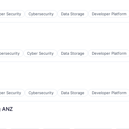
ber Security
Cybersecurity
Data Storage
Developer Platform
bersecurity
Cyber Security
Data Storage
Developer Platform
ber Security
Cybersecurity
Data Storage
Developer Platform
g ANZ