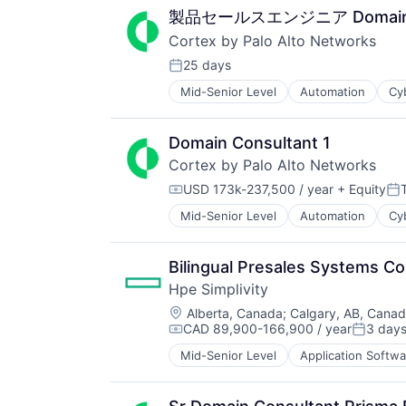
製品セールスエンジニア Domain Co
Cortex by Palo Alto Networks
25 days
Posted:
Mid-Senior Level
Automation
Cy
Enterprise Software
Information Security
Internet
Domain Consultant 1
Internet Services
Cortex by Palo Alto Networks
Network Management Software
Other Commercial Services
USD 173k-237,500 / year
+ Equity
Compensation:
Po
Physical Security
Mid-Senior Level
Automation
Cy
Enterprise Software
Platform
Information Security
Privacy and Security
Internet
Security
Bilingual Presales Systems C
Internet Services
Software
Hpe Simplivity
Network Management Software
Storage
Location:
Other Commercial Services
Alberta, Canada
;
Calgary, AB, Cana
Technology
CAD 89,900-166,900 / year
3 day
Physical Security
Technology And Computing
Compensation:
Posted:
Platform
Mid-Senior Level
Application Softwa
Data & Analytics
Privacy and Security
Data Storage
Security
Enterprise Software
Software