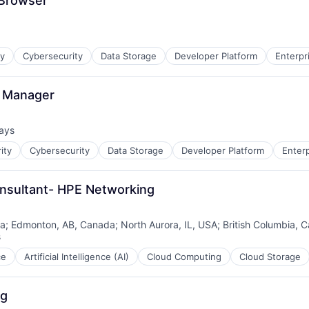
 Browser
ty
Cybersecurity
Data Storage
Developer Platform
Enterpr
ment
g Manager
ays
d:
ity
Cybersecurity
Data Storage
Developer Platform
Enter
onsultant- HPE Networking
da
;
Edmonton, AB, Canada
;
North Aurora, IL, USA
;
British Columbia, 
s
ce
Artificial Intelligence (AI)
Cloud Computing
Cloud Storage
ng