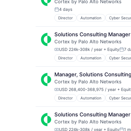
Cortex by Palo Alto Networks
Data Storage
Technology And Computing
Desktop Virtualization
4 days
Posted:
Electronics
Director
Automation
Cyber Secur
Information Security
Enterprise Software
Internet
Financial Services
Internet Services
Flash Storage
Solutions Consulting Manager
Network Management Software
Hardware
Cortex by Palo Alto Networks
Other Commercial Services
Hardware Peripherals
Physical Security
USD 224k-308k / year
+ Equity
7 d
Information Security
Compensation:
Poste
Platform
Information Technology and Servi
Director
Automation
Cyber Secur
Information Security
Privacy and Security
Infrastructure
Internet
Security
IT Architecture
Internet Services
Software
IT Infrastructure
Manager, Solutions Consultin
Network Management Software
Storage
Lending and Investments
Cortex by Palo Alto Networks
Other Commercial Services
Technology
Marketing
Physical Security
USD 268,400-368,975 / year
+ Equit
Technology And Computing
Physical Storage
Compensation:
Platform
Predictive Analytics
Director
Automation
Cyber Secur
Information Security
Privacy and Security
Security
Internet
Security
Server Virtualization
Internet Services
Software
Solutions Consulting Manager
Software
Network Management Software
Storage
Software Development
Cortex by Palo Alto Networks
Other Commercial Services
Technology
Storage
Physical Security
USD 224k-308k / year
+ Equity
1 m
Technology And Computing