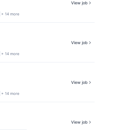
View job
+ 14 more
View job
+ 14 more
View job
+ 14 more
View job