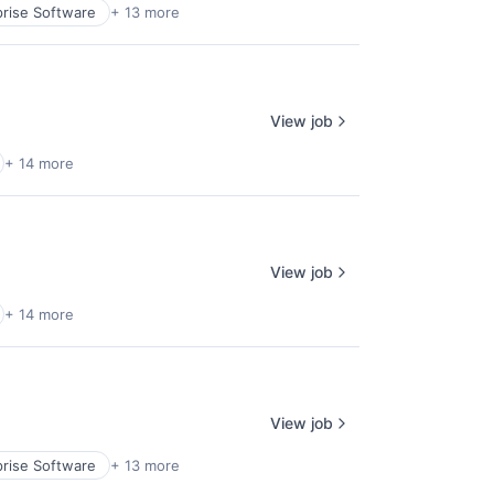
prise Software
+ 13 more
View job
+ 14 more
View job
+ 14 more
View job
prise Software
+ 13 more