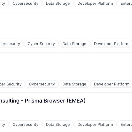
ity
Cybersecurity
Data Storage
Developer Platform
Enter
bersecurity
Cyber Security
Data Storage
Developer Platform
ber Security
Cybersecurity
Data Storage
Developer Platform
nsulting - Prisma Browser (EMEA)
ity
Cybersecurity
Data Storage
Developer Platform
Enter