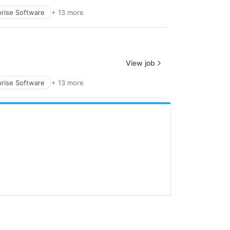
prise Software
+ 13 more
View job
prise Software
+ 13 more