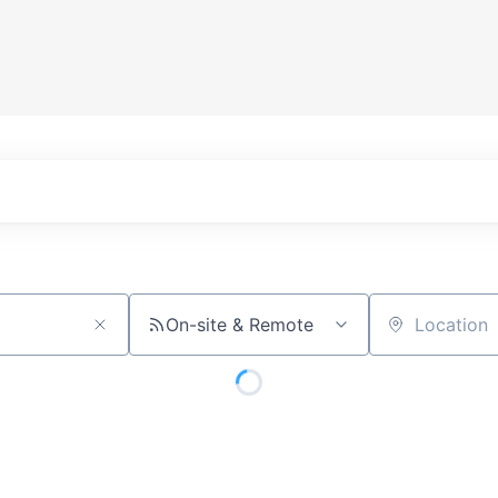
On-site & Remote
Location