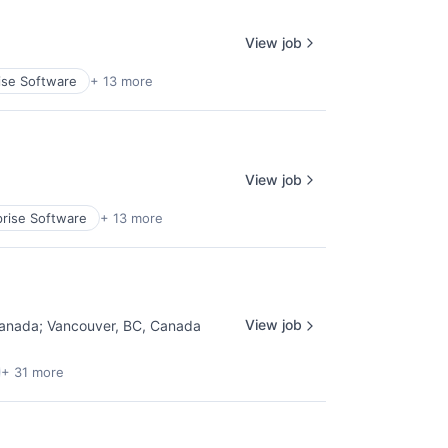
View job
ise Software
+ 13 more
View job
prise Software
+ 13 more
View job
Canada
;
Vancouver, BC, Canada
+ 31 more