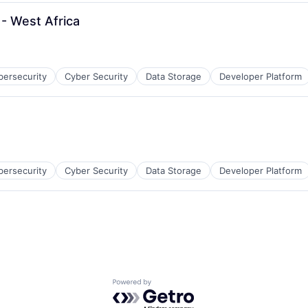
- West Africa
bersecurity
Cyber Security
Data Storage
Developer Platform
bersecurity
Cyber Security
Data Storage
Developer Platform
Powered by Getro.com