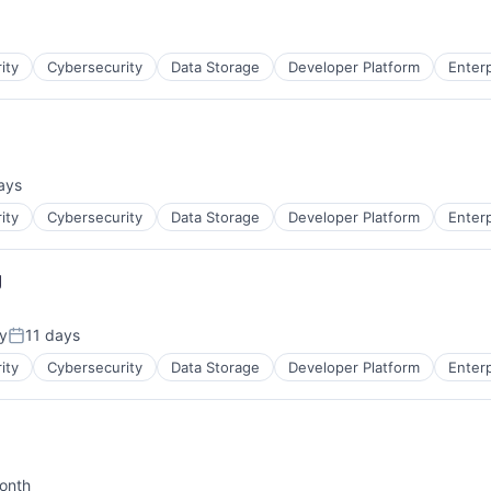
ity
Cybersecurity
Data Storage
Developer Platform
Enter
ays
d:
ces
ity
Cybersecurity
Data Storage
Developer Platform
Enter
g
y
11 days
Posted:
ity
Cybersecurity
Data Storage
Developer Platform
Enter
onth