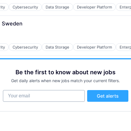
d:
ity
Cybersecurity
Data Storage
Developer Platform
Enter
 - Sweden
ity
Cybersecurity
Data Storage
Developer Platform
Enter
Be the first to know about new jobs
Get daily alerts when new jobs match your current filters.
Your email
Get alerts