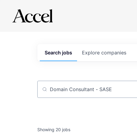
Search
jobs
Explore
companies
Job title, company or keyword
Showing
20
jobs