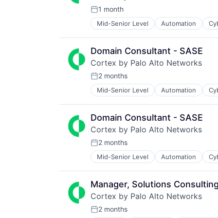
1 month
Posted:
Mid-Senior Level
Automation
Cy
Enterprise Software
Information Security
Internet
Domain Consultant - SASE
Internet Services
Cortex by Palo Alto Networks
Network Management Software
Other Commercial Services
2 months
Posted:
Physical Security
Mid-Senior Level
Automation
Cy
Enterprise Software
Platform
Information Security
Privacy and Security
Internet
Security
Domain Consultant - SASE
Internet Services
Software
Cortex by Palo Alto Networks
Network Management Software
Storage
Other Commercial Services
2 months
Technology
Posted:
Physical Security
Technology And Computing
Mid-Senior Level
Automation
Cy
Enterprise Software
Platform
Information Security
Privacy and Security
Internet
Security
Manager, Solutions Consultin
Internet Services
Software
Cortex by Palo Alto Networks
Network Management Software
Storage
Other Commercial Services
2 months
Technology
Posted: