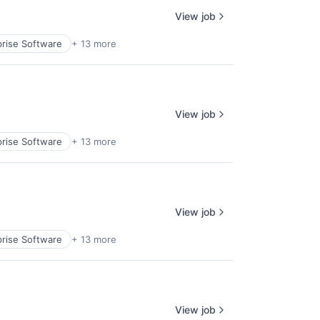
View job
prise Software
+ 13 more
View job
prise Software
+ 13 more
View job
prise Software
+ 13 more
View job