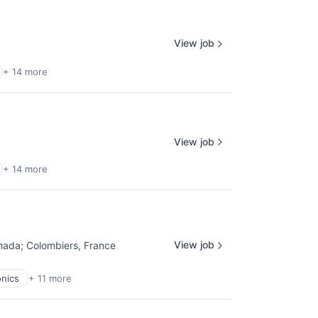
View job
+ 14 more
View job
+ 14 more
View job
nada
;
Colombiers, France
nics
+ 11 more