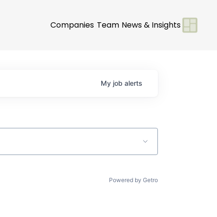
Companies
Team
News & Insights
My
job
alerts
Powered by Getro