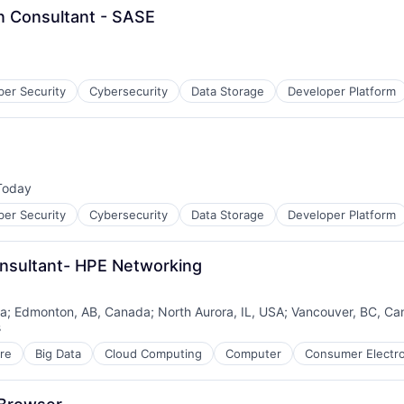
nsultant - SASE
ber Security
Cybersecurity
Data Storage
Developer Platform
Today
sted:
ber Security
Cybersecurity
Data Storage
Developer Platform
onsultant- HPE Networking
da
;
Edmonton, AB, Canada
;
North Aurora, IL, USA
;
Vancouver, BC, Ca
s
re
Big Data
Cloud Computing
Computer
Consumer Electro