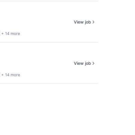
View job
+ 14 more
View job
+ 14 more