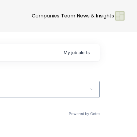
Companies
Team
News & Insights
My
job
alerts
Powered by Getro