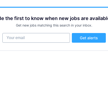
Be the first to know when new jobs are availabl
Get new jobs matching this search in your inbox.
Your email
Get alerts