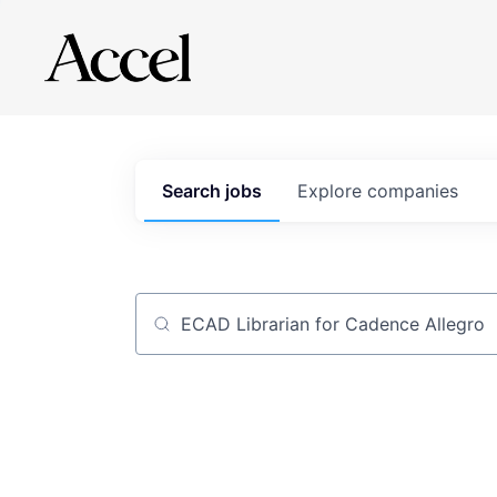
Search
jobs
Explore
companies
Job title, company or keyword