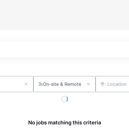
On-site & Remote
Location
No jobs matching this criteria