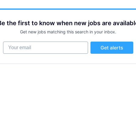
Be the first to know when new jobs are availabl
Get new jobs matching this search in your inbox.
Your email
Get alerts