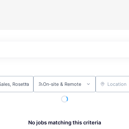
On-site & Remote
Location
No jobs matching this criteria