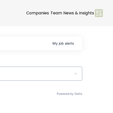
Companies
Team
News & Insights
My
job
alerts
Powered by Getro