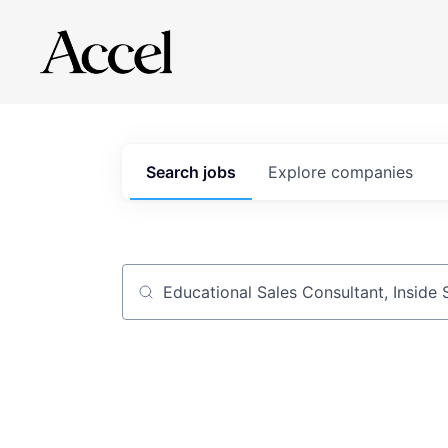
Search
jobs
Explore
companies
Job title, company or keyword