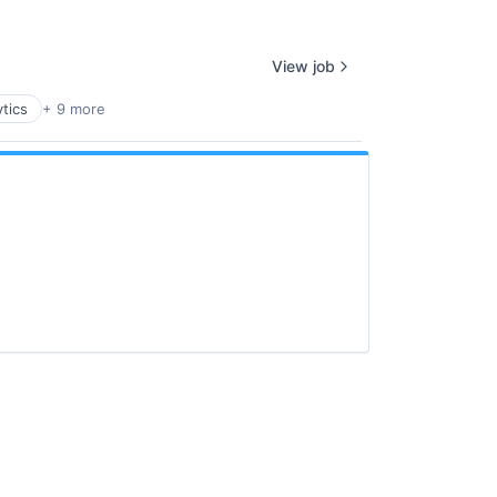
View job
tics
+ 9 more