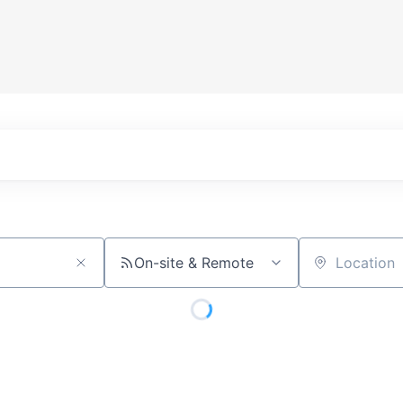
On-site & Remote
Location