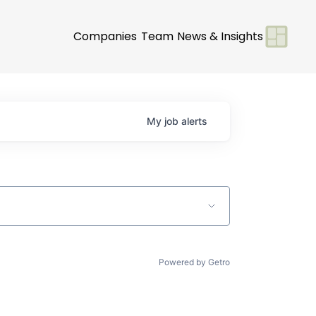
Companies
Team
News & Insights
My
job
alerts
Powered by Getro