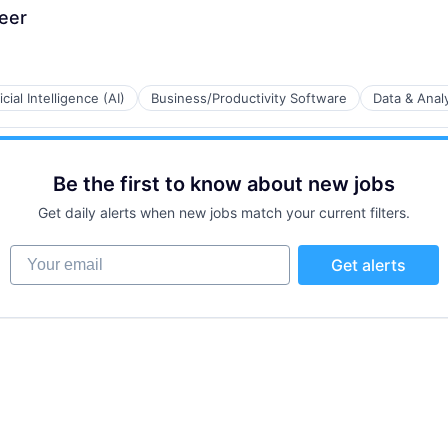
eer
ficial Intelligence (AI)
Business/Productivity Software
Data & Analy
Be the first to know about new jobs
B2B)
Get daily alerts when new jobs match your current filters.
Your email
Get alerts