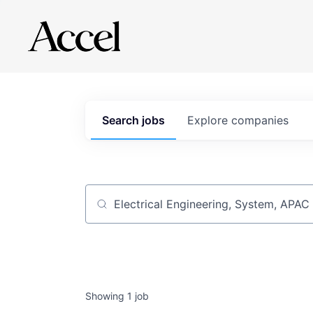
Search
jobs
Explore
companies
Job title, company or keyword
Showing
1
job