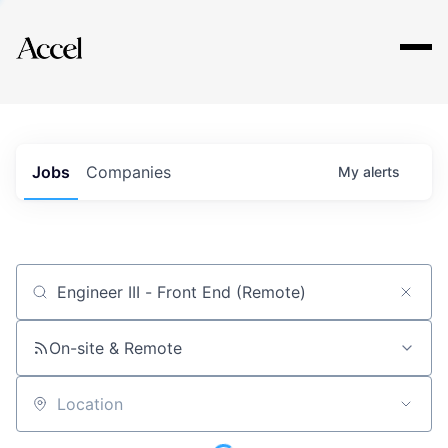
Explore
Jobs
Companies
My
alerts
Job title, company or keyword
On-site & Remote
Location