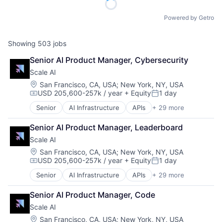
Powered by Getro
Showing
503
jobs
Senior AI Product Manager, Cybersecurity
Scale AI
Location:
San Francisco, CA, USA
;
New York, NY, USA
USD 205,600-257k / year
+ Equity
1 day
Compensation:
Posted:
Senior
AI Infrastructure
APIs
+ 29 more
Application Software
Artificial Intelligence (AI)
Senior AI Product Manager, Leaderboard
Autonomous Driving
Scale AI
Business/Productivity Software
Computer Vision
Location:
San Francisco, CA, USA
;
New York, NY, USA
USD 205,600-257k / year
+ Equity
1 day
Data & Analytics
Compensation:
Posted:
Data Annotation
Senior
AI Infrastructure
APIs
+ 29 more
Application Software
Data Automation
Artificial Intelligence (AI)
Data Collection and Labeling
Senior AI Product Manager, Code
Autonomous Driving
Data Management
Scale AI
Business/Productivity Software
Deep Learning
Computer Vision
Location:
San Francisco, CA, USA
;
New York, NY, USA
Document Processing