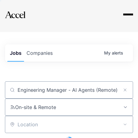
Explore
Jobs
Companies
My
alerts
Job title, company or keyword
On-site & Remote
Location