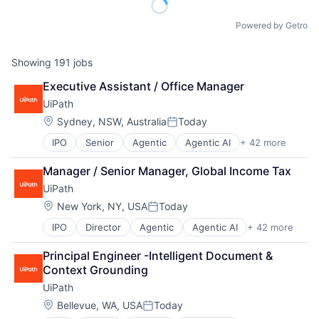
Powered by Getro
Showing
191
jobs
Executive Assistant / Office Manager
UiPath
Location:
Sydney, NSW, Australia
Today
Posted:
IPO
Senior
Agentic
Agentic AI
+ 42 more
Agentic Automation
AI
Manager / Senior Manager, Global Income Tax
AI Certification
UiPath
AI Training
Artificial Intelligence (AI)
Location:
New York, NY, USA
Today
Posted:
Automation
IPO
Director
Agentic
Agentic AI
+ 42 more
Agentic Automation
Automation Certification
AI
Automation Cloud
Principal Engineer -Intelligent Document & 
AI Certification
Automation Software
Context Grounding
AI Training
Automation Training
UiPath
Artificial Intelligence (AI)
Business And Industrial
Automation
Business Intelligence
Location:
Bellevue, WA, USA
Today
Posted:
Automation Certification