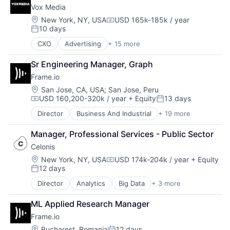
Leisure
Vox Media
Cloud
NEC
Data & Analytics
Location:
New York, NY, USA
USD 165k-185k / year
Other Restaurants, Hotels and Leisure
Compensation:
10 days
Data Management
Rental
Posted:
Data Preparation
Search
CXO
Advertising
+ 15 more
Advertising Platforms
Data Storage
Search Engine
Audio
Data Transformation
Services-Business Services
Sr Engineering Manager, Graph
Community and Lifestyle
Data Visualization
Technology
Frame.io
Content and Publishing
Database Software
Technology, Information and Internet
Digital Media
Location:
San Jose, CA, USA
;
San Jose, Peru
Enterprise Software
Travel
USD 160,200-320k / year
+ Equity
13 days
Entertainment
Information Security
Compensation:
Posted:
Travel & Tourism
Internet
IT Consulting and Outsourcing
Travel Tools
Director
Business And Industrial
+ 19 more
Computer
Internet Services
Machine Learning
TravelTech
Consumer Electronics
Journalism
Marketing
Manager, Professional Services - Public Sector
Data Storage
Lifestyle
Marketing Analytics
Celonis
Enterprise Software
Marketing
Platform
Hardware
Location:
New York, NY, USA
USD 174k-204k / year
+ Equity
Media
SaaS
Compensation:
12 days
iOS
Media & Entertainment
Posted:
Science and Engineering
Media
Sports
Security
Director
Analytics
Big Data
+ 3 more
Business Intelligence
Media & Entertainment
Video
Software
Business Process Automation (BPA)
Mobile
ML Applied Research Manager
Software Development
SaaS
Multimedia and Design Software
Storage
Frame.io
Platforms
Technology
Location:
Bucharest, Romania
12 days