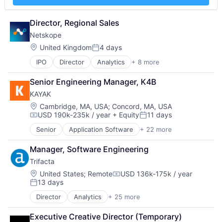
Insurance
Insurtech
Director, Regional Sales
Low Code
Media and Information Services (B2B)
Netskope
Productivity Tools
Location:
United Kingdom
4 days
Posted:
Sales & Marketing
Software
IPO
Director
Analytics
+ 8 more
Cloud Computing
Technology
Cloud Security
Senior Engineering Manager, K4B
Workflows
Cyber Security
KAYAK
Enterprise Software
Network Security
Location:
Cambridge, MA, USA
;
Concord, MA, USA
USD 190k-235k / year
+ Equity
11 days
SaaS
Compensation:
Posted:
Security
Senior
Application Software
+ 22 more
Booking
Software
Community and Lifestyle
Manager, Software Engineering
Consumer
Trifacta
E-Commerce
Entertainment & Travel
Location:
United States
;
Remote
USD 136k-175k / year
Compensation:
13 days
Hospitality
Posted:
Information Services (B2C)
Director
Analytics
+ 25 more
Artificial Intelligence (AI)
Internet
Big Data
Internet Services
Executive Creative Director (Temporary)
Business And Industrial