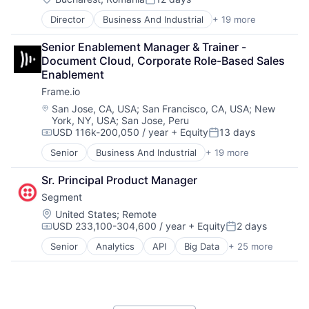
Software
Posted:
Software - Application
Director
Business And Industrial
+ 19 more
Computer
Software - Infrastructure
Consumer Electronics
Software Development
Senior Enablement Manager & Trainer - 
Data Storage
Storage
Document Cloud, Corporate Role-Based Sales 
Enterprise Software
Technology
Enablement
Hardware
Technology And Computing
Frame.io
iOS
Video
Media
Location:
San Jose, CA, USA
;
San Francisco, CA, USA
;
New
York, NY, USA
;
San Jose, Peru
Media & Entertainment
USD 116k-200,050 / year
+ Equity
13 days
Mobile
Compensation:
Posted:
Multimedia and Design Software
Senior
Business And Industrial
+ 19 more
Computer
Platforms
Consumer Electronics
Software
Sr. Principal Product Manager
Data Storage
Software - Application
Segment
Enterprise Software
Software - Infrastructure
Hardware
Location:
United States
;
Remote
Software Development
USD 233,100-304,600 / year
+ Equity
2 days
iOS
Compensation:
Posted:
Storage
Media
Technology
Senior
Analytics
API
Big Data
+ 25 more
Business And Industrial
Media & Entertainment
Technology And Computing
Business Intelligence
Mobile
Video
Business/Productivity Software
Multimedia and Design Software
CDP
Platforms
Cloud Computing