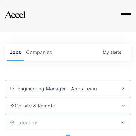
Explore
Jobs
Companies
My
alerts
Job title, company or keyword
On-site & Remote
Location