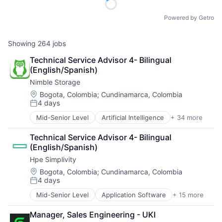
Powered by Getro
Showing
264
jobs
Technical Service Advisor 4- Bilingual 
(English/Spanish)
Nimble Storage
Location:
Bogota, Colombia
;
Cundinamarca, Colombia
4 days
Posted:
Mid-Senior Level
Artificial Intelligence
+ 34 more
Artificial Intelligence (AI)
Cloud Computing
Technical Service Advisor 4- Bilingual 
Cloud Storage
(English/Spanish)
Computer Storage Devices
Hpe Simplivity
Consumer Electronics
Data & Analytics
Location:
Bogota, Colombia
;
Cundinamarca, Colombia
4 days
Data Center
Posted:
Data Storage
Mid-Senior Level
Application Software
+ 15 more
Big Data
Desktop Virtualization
Cloud Computing
Electronics
Manager, Sales Engineering - UKI
Computer
Enterprise Software