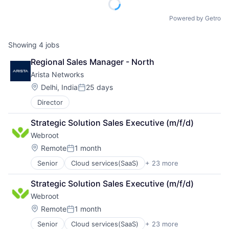
Powered by Getro
Showing
4
jobs
Regional Sales Manager - North
Arista Networks
Location:
Delhi, India
25 days
Posted:
Director
Strategic Solution Sales Executive (m/f/d)
Webroot
Location:
Remote
1 month
Posted:
Senior
Cloud services(SaaS)
+ 23 more
Computer
Computer and Network Security
Strategic Solution Sales Executive (m/f/d)
Consumer Electronics
Webroot
Cyber Security
Cybersecurity
Location:
Remote
1 month
Posted:
Data Storage
Senior
Cloud services(SaaS)
+ 23 more
Computer
Enterprise Software