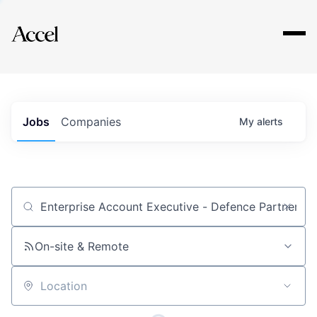
Explore
Jobs
Companies
My
alerts
Job title, company or keyword
On-site & Remote
Location