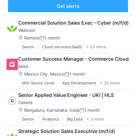
Customer Engagement
Financial Services
Software
Get alerts
Customer Experience
Hardware
Technology
CX
Insurance
Workflows
Digital Experience
Insurtech
Commercial Solution Sales Exec - Cyber (m/f/d)
Ecommerce
Low Code
Webroot
Enterprise Apps
Media and Information Services (B2B)
Location:
Remote
1 month
Financial Services
Productivity Tools
Posted:
Hardware
Sales & Marketing
Senior
Cloud services(SaaS)
+ 23 more
Computer
Insurance
Software
Computer and Network Security
Insurtech
Technology
Customer Success Manager - Commerce Cloud
Consumer Electronics
Low Code
Workflows
Airkit
Cyber Security
Media and Information Services (B2B)
Cybersecurity
Location:
Mexico City, Mexico
1 month
Productivity Tools
Posted:
Data Storage
Sales & Marketing
Mid-Senior Level
App Development
+ 25 more
Application Software
Enterprise Software
Software
Artificial Intelligence
Hardware
Technology
Senior Applied Value Engineer - UKI | HLS
Automation
Information Security
Workflows
Celonis
Brand Marketing
Internet
Business/Productivity Software
Internet Services
Location:
Bengaluru, Karnataka, India
1 month
Posted:
Cloud platforms(PaaS)
IT Consulting and Outsourcing
Senior
Analytics
Big Data
+ 3 more
Business Intelligence
Computer
Machine Learning
Business Process Automation (BPA)
Consumer Electronics
Mobile App
Strategic Solution Sales Executive (m/f/d)
SaaS
Customer Engagement
Network Management Software