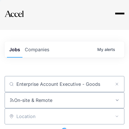
Explore
Jobs
Companies
My
alerts
Job title, company or keyword
On-site & Remote
Location