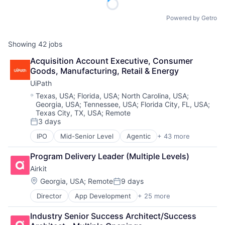
Powered by Getro
Showing
42
jobs
Acquisition Account Executive, Consumer 
Goods, Manufacturing, Retail & Energy
UiPath
Location:
Texas, USA
;
Florida, USA
;
North Carolina, USA
;
Georgia, USA
;
Tennessee, USA
;
Florida City, FL, USA
;
Texas City, TX, USA
;
Remote
3 days
Posted:
IPO
Mid-Senior Level
Agentic
+ 43 more
Agentic AI
Agentic Automation
Program Delivery Leader (Multiple Levels)
AI
Airkit
AI Certification
AI Training
Location:
Georgia, USA
;
Remote
9 days
Posted:
Artificial Intelligence (AI)
Director
App Development
+ 25 more
Application Software
Automation
Artificial Intelligence
Automation Certification
Industry Senior Success Architect/Success 
Automation
Automation Cloud