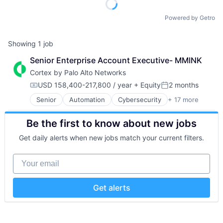
Powered by Getro
Showing
1
job
Senior Enterprise Account Executive- MMINK
Cortex by Palo Alto Networks
USD 158,400-217,800 / year
+ Equity
2 months
Compensation:
Posted:
Senior
Automation
Cybersecurity
+ 17 more
Cyber Security
Data Storage
Be the first to know about new jobs
Developer Platform
Enterprise Software
Get daily alerts when new jobs match your current filters.
Information Security
Internet
Your email
Internet Services
Network Management Software
Other Commercial Services
Get alerts
Physical Security
Platform
Privacy and Security