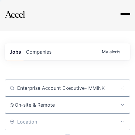
Explore
Jobs
Companies
My
alerts
Job title, company or keyword
On-site & Remote
Location