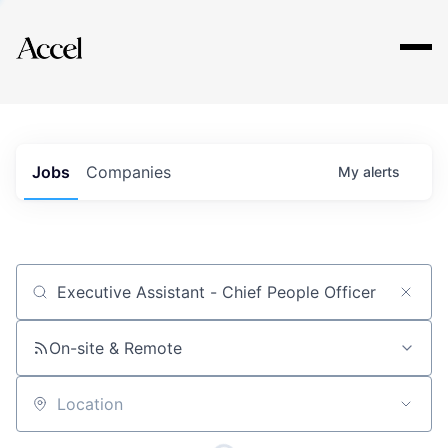
Explore
Jobs
Companies
My
alerts
Job title, company or keyword
On-site & Remote
Location