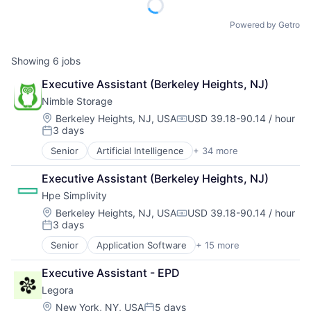
Powered by Getro
Showing
6
jobs
Executive Assistant (Berkeley Heights, NJ)
Nimble Storage
Location:
Berkeley Heights, NJ, USA
USD 39.18-90.14 / hour
Compensation:
3 days
Posted:
Senior
Artificial Intelligence
+ 34 more
Artificial Intelligence (AI)
Cloud Computing
Executive Assistant (Berkeley Heights, NJ)
Cloud Storage
Hpe Simplivity
Computer Storage Devices
Consumer Electronics
Location:
Berkeley Heights, NJ, USA
USD 39.18-90.14 / hour
Compensation:
3 days
Data & Analytics
Posted:
Data Center
Senior
Application Software
+ 15 more
Big Data
Data Storage
Cloud Computing
Desktop Virtualization
Executive Assistant - EPD
Computer
Electronics
Legora
Consumer Electronics
Enterprise Software
Data & Analytics
Location:
New York, NY, USA
5 days
Financial Services