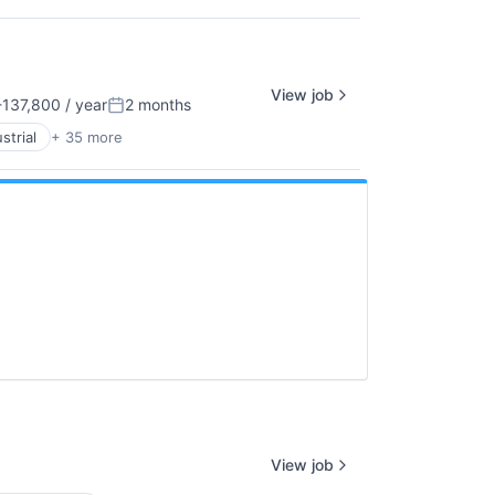
View job
137,800 / year
2 months
n:
Posted:
strial
+ 35 more
View job