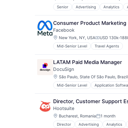
Compensatio
Engagement
TravelTech
Senior
Advertising
Analytics
Business/Productivity Software
Enterprise Software
Collaboration
Facebook
Communication & Sales
Information Security
Consumer Product Marketing
Content Management
Instagram
Facebook
Dashboard
Internet Services
Location:
Digital Marketing
New York, NY, USA
USD 130k-188k
LinkedIn
Compensation:
Engagement
Marketing
Mid-Senior Level
Travel Agents
Enterprise Software
Marketing Analytics
Facebook
Media & Entertainment
Information Security
Media and Information Services (
LATAM Paid Media Manager
Instagram
Messaging
DocuSign
Internet Services
Messaging and Telecommunicatio
Location:
São Paulo, State Of São Paulo, Brazil
LinkedIn
Mobile
Marketing
Outreach
Mid-Senior Level
Application Softwa
Enterprise Applications
Marketing Analytics
Platform
Enterprise Software
Media & Entertainment
Promotion
Media and Information Services (
Director, Customer Support Es
SaaS
Messaging
Sales & Marketing
Hootsuite
Messaging and Telecommunicatio
Security
Location:
Bucharest, Romania
1 month
Mobile
Posted:
Social Media
Outreach
Social Media Management
Director
Advertising
Analytics
Business/Productivity Software