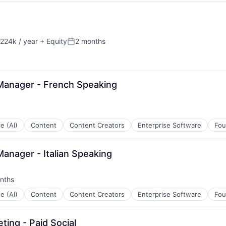
B2B)
ns
224k / year
+ Equity
2 months
on:
Posted:
Manager - French Speaking
ce (AI)
Content
Content Creators
Enterprise Software
Fou
anager - Italian Speaking
nths
:
ce (AI)
Content
Content Creators
Enterprise Software
Fou
ing - Paid Social