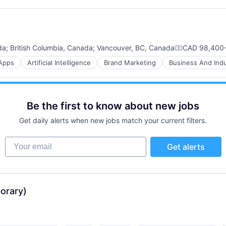
da
;
British Columbia, Canada
;
Vancouver, BC, Canada
CAD 98,400-
Compensatio
Apps
Artificial Intelligence
Brand Marketing
Business And Indu
Be the first to know about new jobs
Get daily alerts when new jobs match your current filters.
Your email
Get alerts
B2B)
ns
orary)