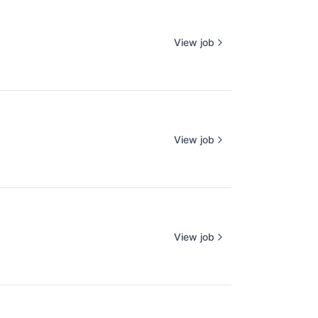
View job
View job
View job