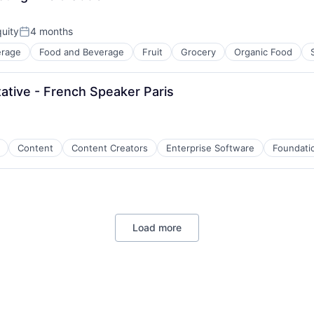
uity
4 months
Posted:
erage
Food and Beverage
Fruit
Grocery
Organic Food
tive - French Speaker Paris
Content
Content Creators
Enterprise Software
Foundatio
Load more