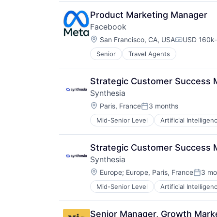
Media & Entertainment
Media and Information Services (
Product Marketing Manager
Messaging
Facebook
Messaging and Telecommunicatio
Location:
San Francisco, CA, USA
USD 160k-
Mobile
Compensati
Outreach
Senior
Travel Agents
Platform
Promotion
Strategic Customer Success 
SaaS
Sales & Marketing
Synthesia
Security
Location:
Paris, France
3 months
Posted:
Social Media
Social Media Management
Mid-Senior Level
Artificial Intelligen
Generative AI
Social Media Marketing
Media & Entertainment
Social Networking
SaaS
Strategic Customer Success M
Social Networks
Software
Software
Synthesia
Video
Software Development
Location:
Video Editing
Europe
;
Europe, Paris, France
3 mo
Posted
Technology
Mid-Senior Level
Artificial Intelligen
Twitter
Generative AI
Media & Entertainment
SaaS
Senior Manager, Growth Market