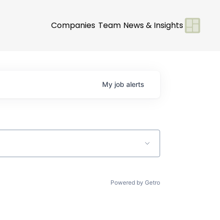
Companies
Team
News & Insights
My
job
alerts
Powered by Getro