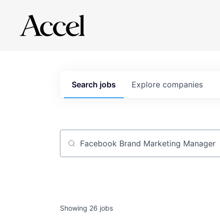
Search
jobs
Explore
companies
Job title, company or keyword
Showing
26
jobs