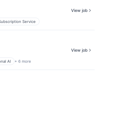
View job
Subscription Service
View job
nal AI
+ 6 more