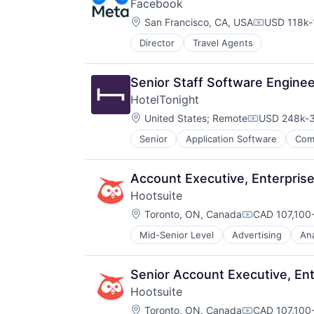
Facebook
Location:
San Francisco, CA, USA
USD 118k-
Compensati
Director
Travel Agents
Senior Staff Software Engine
HotelTonight
Location:
United States
;
Remote
USD 248k-3
Compensati
Senior
Application Software
Com
Hotel Booking
Hotels
Information Services (B2C)
Account Executive, Enterprise
Marketing
Hootsuite
Mobile
Location:
Mobile Apps
Toronto, ON, Canada
CAD 107,100-
Compensatio
Other Restaurants, Hotels and Leis
Mid-Senior Level
Advertising
Ana
Business/Productivity Software
Technology
Collaboration
Technology Innovation
Communication & Sales
Technology, Information and Inter
Senior Account Executive, Ent
Content Management
Travel
Hootsuite
Dashboard
Travel & Leisure
Location:
Digital Marketing
Toronto, ON, Canada
CAD 107,100-
Travel & Tourism