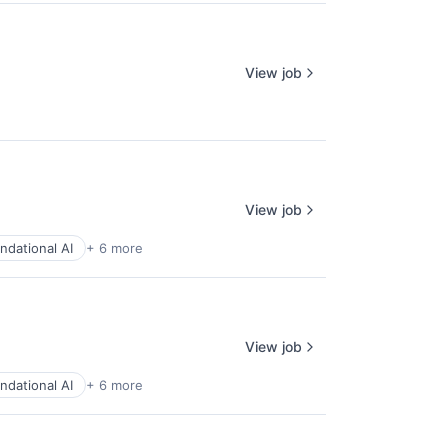
View job
View job
ndational AI
+ 6 more
View job
ndational AI
+ 6 more