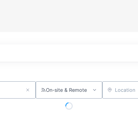
On-site & Remote
Location