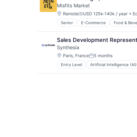
Software
Misfits Market
Video
Location:
Video Editing
Remote
USD 125k-140k / year
+ Eq
Compensation:
Senior
E-Commerce
Food & Bev
Sales Development Representa
Synthesia
Location:
Paris, France
5 months
Posted:
Entry Level
Artificial Intelligence (AI)
Generative AI
Media & Entertainment
SaaS
Software
Video
Video Editing