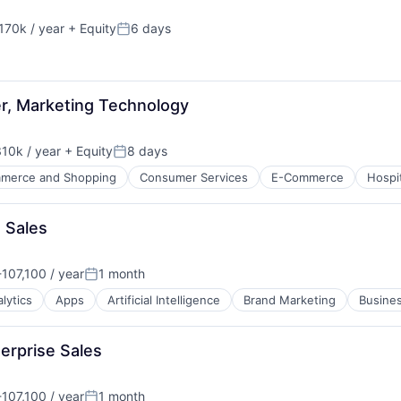
170k / year
+ Equity
6 days
on:
Posted:
er, Marketing Technology
10k / year
+ Equity
8 days
on:
Posted:
merce and Shopping
Consumer Services
E-Commerce
Hospit
 Sales
107,100 / year
1 month
n:
Posted:
ure
lytics
Apps
Artificial Intelligence
Brand Marketing
Busines
net
erprise Sales
107,100 / year
1 month