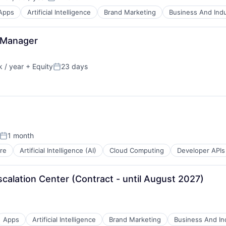
n:
Posted:
Apps
Artificial Intelligence
Brand Marketing
Business And Indu
 Manager
 / year
+ Equity
23 days
Posted:
B2B)
ns
1 month
Posted:
re
Artificial Intelligence (AI)
Cloud Computing
Developer APIs
B2B)
calation Center (Contract - until August 2027)
ns
Apps
Artificial Intelligence
Brand Marketing
Business And Ind