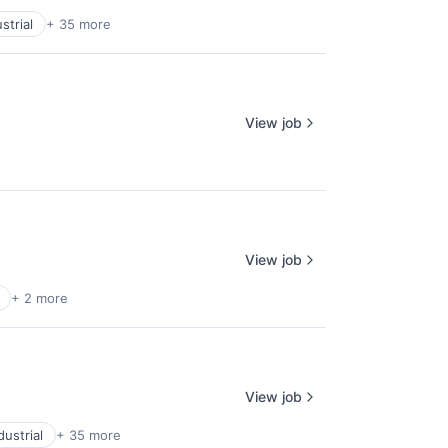
strial
+ 35 more
View job
View job
+ 2 more
View job
ustrial
+ 35 more