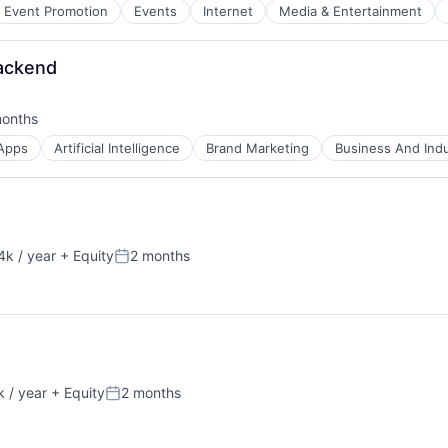
B2B)
Event Promotion
Events
Internet
Media & Entertainment
ns
Backend
months
ed:
Apps
Artificial Intelligence
Brand Marketing
Business And Indu
k / year
+ Equity
2 months
:
Posted:
 / year
+ Equity
2 months
Posted: