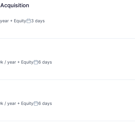
Acquisition
 year
+ Equity
3 days
Posted:
k / year
+ Equity
6 days
:
Posted:
k / year
+ Equity
6 days
:
Posted: