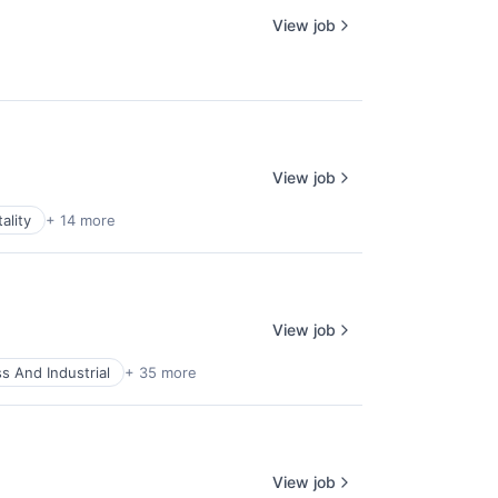
View job
View job
ality
+ 14 more
View job
s And Industrial
+ 35 more
View job