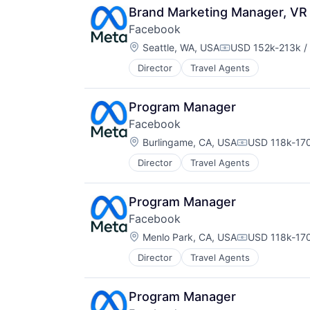
Brand Marketing Manager, VR 
Facebook
Location:
Seattle, WA, USA
USD 152k-213k /
Compensation:
Director
Travel Agents
Program Manager
Facebook
Location:
Burlingame, CA, USA
USD 118k-170
Compensation
Director
Travel Agents
Program Manager
Facebook
Location:
Menlo Park, CA, USA
USD 118k-170
Compensation
Director
Travel Agents
Program Manager