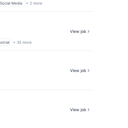
Social Media
+ 2 more
View job
strial
+ 35 more
View job
View job