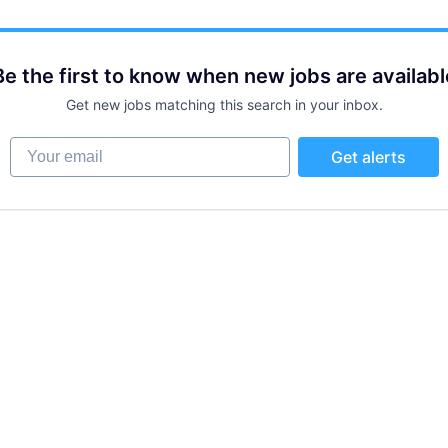
Be the first to know when new jobs are availabl
Get new jobs matching this search in your inbox.
Your email
Get alerts