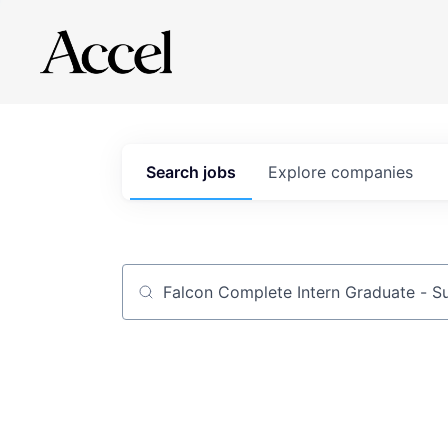
Search
jobs
Explore
companies
Job title, company or keyword