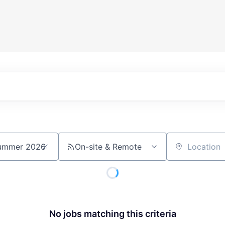
On-site & Remote
Location
No jobs matching this criteria