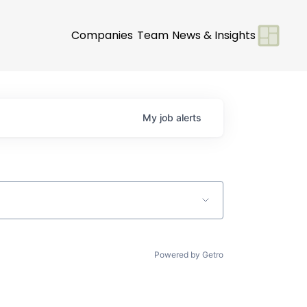
Companies
Team
News & Insights
My
job
alerts
Powered by Getro