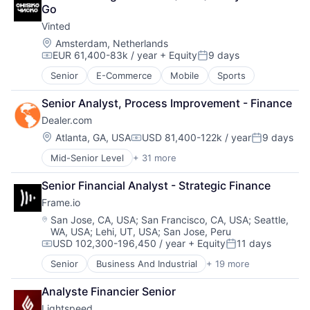
Business/Productivity Software
Reservations
Sales & Marketing
Go
Cloud Management
Software Development
Software
Vinted
Cloud Storage
Transportation Services
Technology
Commerce and Shopping
Travel
Location:
Amsterdam, Netherlands
Workflows
EUR 61,400-83k / year
+ Equity
9 days
Customer Experience
Travel & Tourism
Compensation:
Posted:
Delivery
Senior
E-Commerce
Mobile
Sports
E-Commerce
Ecommerce
Senior Analyst, Process Improvement - Finance
Enterprise Software
Dealer.com
EPOS
Location:
Atlanta, GA, USA
USD 81,400-122k / year
9 days
Financial Services
Compensation:
Posted:
Food & Beverage
Mid-Senior Level
+ 31 more
Account Management
Hardware
AdTech
Human Resources Hr
Senior Financial Analyst - Strategic Finance
Advertising
Internet Services
Frame.io
Analytics
iPad
Automotive
Location:
San Jose, CA, USA
;
San Francisco, CA, USA
;
Seattle,
Loyalty
WA, USA
;
Lehi, UT, USA
;
San Jose, Peru
CRM
Media and Information Services (B2B)
USD 102,300-196,450 / year
+ Equity
11 days
Digital Advertising
Compensation:
Posted:
Mobile
Digital Marketing
Mobile Payments
Senior
Business And Industrial
+ 19 more
Computer
Digital Media
Omnichannel
Consumer Electronics
Display Advertising
Analyste Financier Senior
Other Hardware
Data Storage
Enterprise Software
Payments
Lightspeed