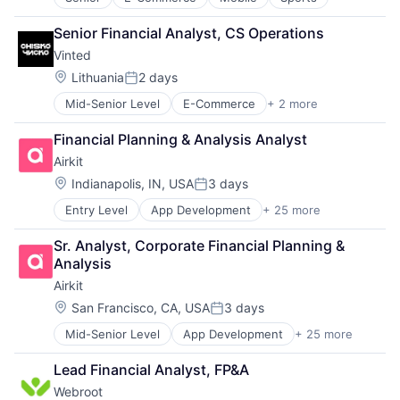
Software - Application
Marketing Analytics
Mobile
Software Development
Media
Mobile Payments
Senior Financial Analyst, CS Operations
Technology
Media & Entertainment
Omnichannel
Vinted
Media and Information Services (B2B)
Other Hardware
Location:
Lithuania
2 days
Paid Search
Payments
Posted:
Reputation Management
Platform
Mid-Senior Level
E-Commerce
+ 2 more
Mobile
Retargeting
Point of Sale
Sports
Sales & Marketing
POS
Financial Planning & Analysis Analyst
SEM
Restaurant Software
Airkit
SEO
Restaurants
Location:
Indianapolis, IN, USA
3 days
Shopping
Retail
Posted:
Social Media
Retail Software
Entry Level
App Development
+ 25 more
Application Software
Software
Retail Technology
Artificial Intelligence
Software Development
SaaS
Sr. Analyst, Corporate Financial Planning & 
Automation
Technology
Services-Prepackaged Software
Analysis
Brand Marketing
Website Management
Software
Airkit
Business/Productivity Software
Websites
Software - Application
Cloud platforms(PaaS)
Location:
San Francisco, CA, USA
3 days
Software Development
Posted:
Computer
Technology
Mid-Senior Level
App Development
+ 25 more
Application Software
Consumer Electronics
Artificial Intelligence
Customer Engagement
Lead Financial Analyst, FP&A
Automation
Customer Experience
Webroot
Brand Marketing
CX