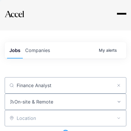
Explore
Jobs
Companies
My
alerts
Job title, company or keyword
On-site & Remote
Location