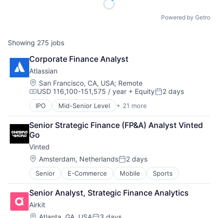
Powered by Getro
Showing
275
jobs
Corporate Finance Analyst
Atlassian
Location:
San Francisco, CA, USA
;
Remote
USD 116,100-151,575 / year
+ Equity
2 days
Compensation:
Posted:
IPO
Mid-Senior Level
+ 21 more
Business/Productivity Software
Collaboration
Senior Strategic Finance (FP&A) Analyst Vinted 
Communication Software
Go
Content Management
Vinted
Developer Tools
Enterprise Software
Location:
Amsterdam, Netherlands
2 days
Posted:
Information Technology Services
Senior
E-Commerce
Mobile
Sports
Marketing
Performance Management
Senior Analyst, Strategic Finance Analytics
Platform
Airkit
Project Management
SaaS
Location:
Atlanta, GA, USA
3 days