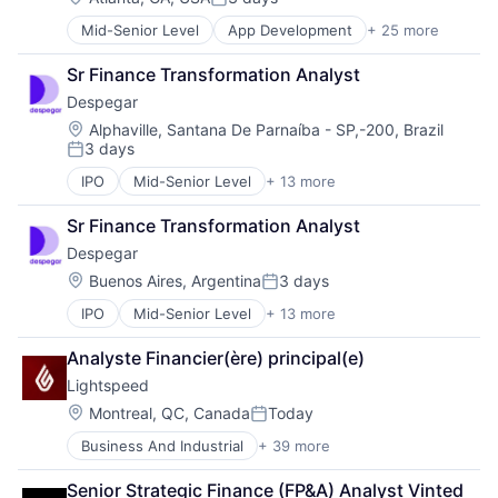
Posted:
Services-Prepackaged Software
Mid-Senior Level
App Development
+ 25 more
Application Software
Software
Artificial Intelligence
Software - Application
Sr Finance Transformation Analyst
Automation
Software Development
Despegar
Brand Marketing
Team Collaboration
Business/Productivity Software
Location:
Teamwork
Alphaville, Santana De Parnaíba - SP,-200, Brazil
3 days
Cloud platforms(PaaS)
Technology
Posted:
Computer
Technology And Computing
IPO
Mid-Senior Level
+ 13 more
Community and Lifestyle
Consumer Electronics
Work Management
Entertainment & Travel
Customer Engagement
Sr Finance Transformation Analyst
Events
Customer Experience
Despegar
Hospitality
CX
Leisure
Location:
Buenos Aires, Argentina
3 days
Digital Experience
Posted:
Lodging
Ecommerce
IPO
Mid-Senior Level
+ 13 more
Community and Lifestyle
Media & Entertainment
Enterprise Apps
Entertainment & Travel
Media and Information Services (B2B)
Financial Services
Analyste Financier(ère) principal(e)
Events
Reservations
Hardware
Lightspeed
Hospitality
Software Development
Insurance
Leisure
Transportation Services
Location:
Montreal, QC, Canada
Today
Insurtech
Posted:
Lodging
Travel
Low Code
Business And Industrial
+ 39 more
Business Information Systems
Media & Entertainment
Travel & Tourism
Media and Information Services (B2B)
Business Process Management
Media and Information Services (B2B)
Productivity Tools
Senior Strategic Finance (FP&A) Analyst Vinted 