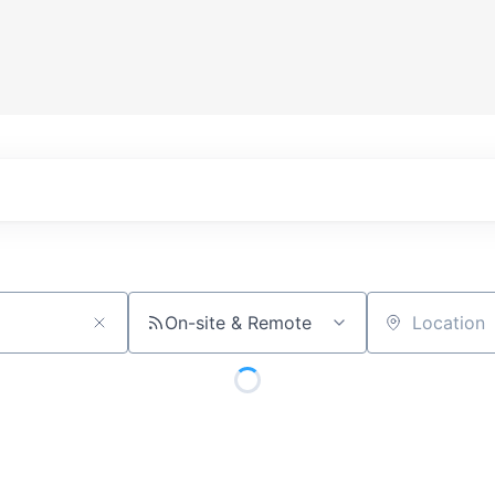
On-site & Remote
Location