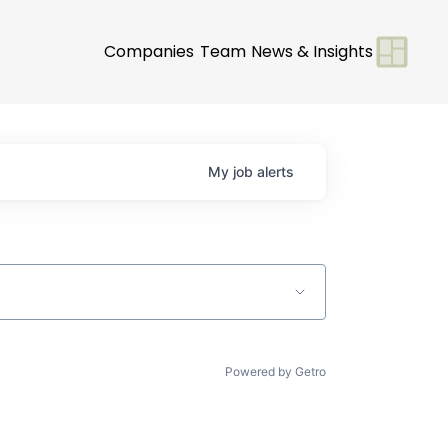
Companies
Team
News & Insights
My
job
alerts
Powered by Getro