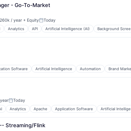
ager - Go-To-Market
260k / year
+ Equity
Today
on:
Posted:
I
Analytics
API
Artificial Intelligence (AI)
Background Scree
cation Software
Artificial Intelligence
Automation
Brand Marke
 year
Today
Posted:
AI
Analytics
Apache
Application Software
Artificial Intellig
-- Streaming/Flink