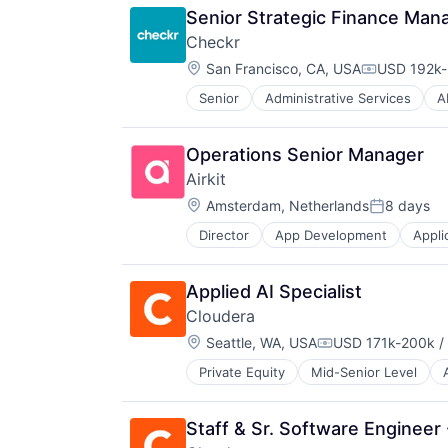
Senior Strategic Finance Man
Checkr
Location:
San Francisco, CA, USA
USD 192k-
Compensati
Senior
Administrative Services
A
Business And Industrial
Business Services
Business/Productivity Software
Operations Senior Manager
Compliance
Airkit
Data & Analytics
Location:
Data Management
Amsterdam, Netherlands
8 days
Posted:
Data Storage
Director
App Development
Appli
Business/Productivity Software
Developer APIs
Cloud platforms(PaaS)
Enterprise Software
Computer
Human Capital Services
Applied AI Specialist
Consumer Electronics
Human Resources
Cloudera
Customer Engagement
Human Resources Hr
Location:
Customer Experience
Seattle, WA, USA
USD 171k-200k /
Information Security
Compensation:
CX
Information Services
Private Equity
Mid-Senior Level
Business And Industrial
Digital Experience
Internet
Business/Productivity Software
Ecommerce
Internet Services
CDP
Enterprise Apps
Legal
Staff & Sr. Software Engineer 
Cloud
Financial Services
Legal Tech