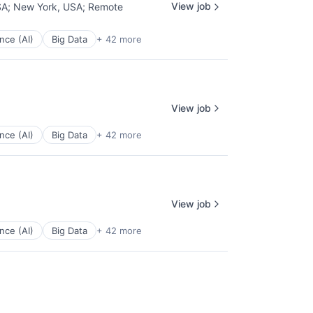
View job
SA
;
New York, USA
;
Remote
ence (AI)
Big Data
+ 42 more
View job
ence (AI)
Big Data
+ 42 more
View job
ence (AI)
Big Data
+ 42 more