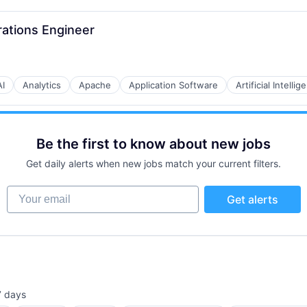
rations Engineer
AI
Analytics
Apache
Application Software
Artificial Intellig
B2B)
Be the first to know about new jobs
Get daily alerts when new jobs match your current filters.
Your email
Get alerts
7 days
sted: