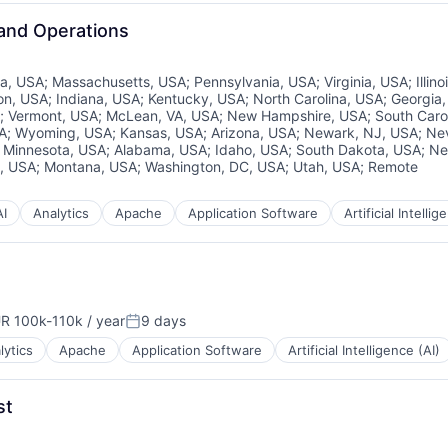
 and Operations
ia, USA
;
Massachusetts, USA
;
Pennsylvania, USA
;
Virginia, USA
;
Illin
on, USA
;
Indiana, USA
;
Kentucky, USA
;
North Carolina, USA
;
Georgia
;
Vermont, USA
;
McLean, VA, USA
;
New Hampshire, USA
;
South Caro
SA
;
Wyoming, USA
;
Kansas, USA
;
Arizona, USA
;
Newark, NJ, USA
;
Ne
;
Minnesota, USA
;
Alabama, USA
;
Idaho, USA
;
South Dakota, USA
;
Ne
, USA
;
Montana, USA
;
Washington, DC, USA
;
Utah, USA
;
Remote
AI
Analytics
Apache
Application Software
Artificial Intellig
R 100k-110k / year
9 days
pensation:
Posted:
lytics
Apache
Application Software
Artificial Intelligence (AI)
st