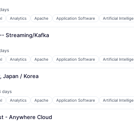
 days
ted:
AI
Analytics
Apache
Application Software
Artificial Intellig
B2B)
 -- Streaming/Kafka
 days
ted:
AI
Analytics
Apache
Application Software
Artificial Intellig
, Japan / Korea
4 days
sted:
AI
Analytics
Apache
Application Software
Artificial Intellig
est - Anywhere Cloud