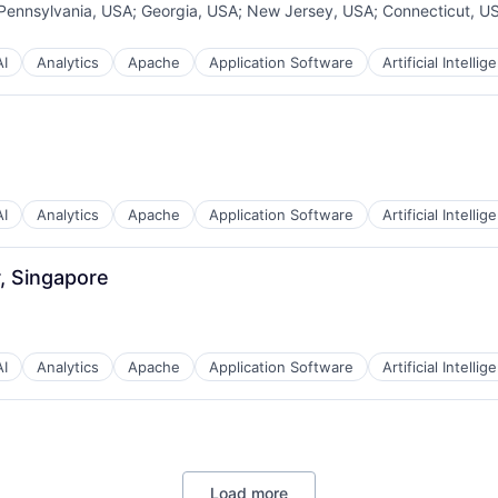
Pennsylvania, USA
;
Georgia, USA
;
New Jersey, USA
;
Connecticut, U
AI
Analytics
Apache
Application Software
Artificial Intellig
AI
Analytics
Apache
Application Software
Artificial Intellig
, Singapore
AI
Analytics
Apache
Application Software
Artificial Intellig
Load more