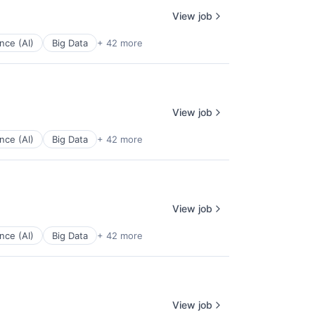
View job
ence (AI)
Big Data
+ 42 more
View job
ence (AI)
Big Data
+ 42 more
View job
ence (AI)
Big Data
+ 42 more
View job