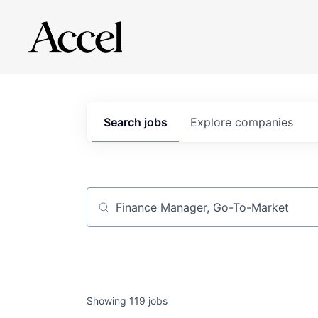
Search
jobs
Explore
companies
Job title, company or keyword
Showing
119
jobs