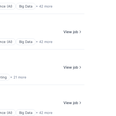
ence (AI)
Big Data
+ 42 more
View job
ence (AI)
Big Data
+ 42 more
View job
ting
+ 21 more
View job
ence (AI)
Big Data
+ 42 more