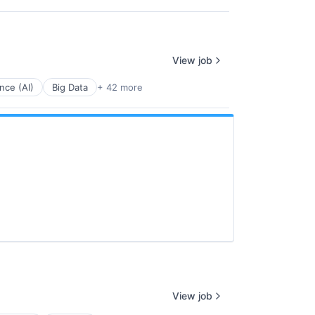
View job
ence (AI)
Big Data
+ 42 more
View job