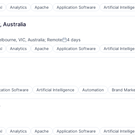
AI
Analytics
Apache
Application Software
Artificial Intellig
 Australia
lbourne, VIC, Australia
;
Remote
4 days
Posted:
AI
Analytics
Apache
Application Software
Artificial Intellig
cation Software
Artificial Intelligence
Automation
Brand Marke
r
AI
Analytics
Apache
Application Software
Artificial Intellig