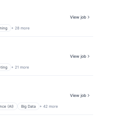
View job
ning
+ 28 more
View job
ting
+ 21 more
View job
ence (AI)
Big Data
+ 42 more