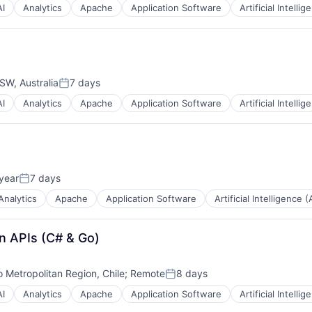
AI
Analytics
Apache
Application Software
Artificial Intellig
W, Australia
7 days
Posted:
AI
Analytics
Apache
Application Software
Artificial Intellig
year
7 days
Posted:
Analytics
Apache
Application Software
Artificial Intelligence (
n APIs (C# & Go)
 Metropolitan Region, Chile
;
Remote
8 days
Posted:
AI
Analytics
Apache
Application Software
Artificial Intellig