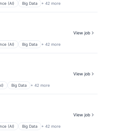
ence (AI)
Big Data
+ 42 more
View job
ence (AI)
Big Data
+ 42 more
View job
AI)
Big Data
+ 42 more
View job
ence (AI)
Big Data
+ 42 more