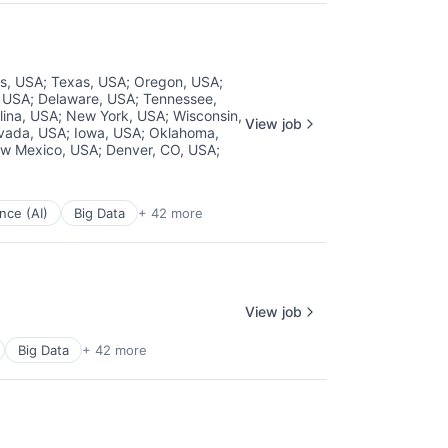
ois, USA
;
Texas, USA
;
Oregon, USA
;
, USA
;
Delaware, USA
;
Tennessee,
lina, USA
;
New York, USA
;
Wisconsin,
View job
vada, USA
;
Iowa, USA
;
Oklahoma,
w Mexico, USA
;
Denver, CO, USA
;
ence (AI)
Big Data
+ 42 more
View job
Big Data
+ 42 more