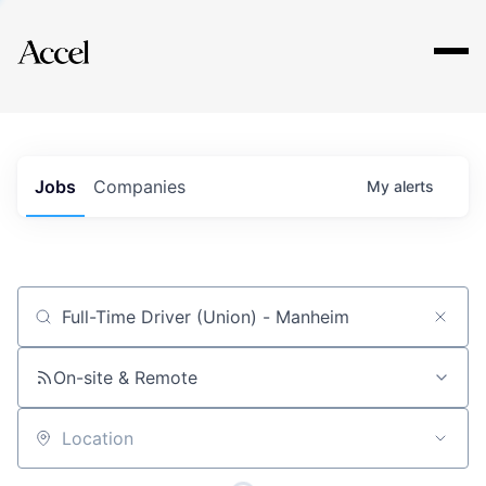
Explore
Jobs
Companies
My
alerts
Job title, company or keyword
On-site & Remote
Location