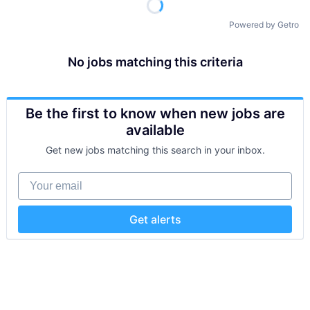
Powered by Getro
No jobs matching this criteria
Be the first to know when new jobs are
available
Get new jobs matching this search in your inbox.
Your email
Get alerts