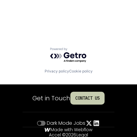
Powered by Getro.com
Privacy policy
Cookie policy
Get in Touch
CONTACT US
Dark Mode
Jobs
Made with Webflow
Accel ©
2026
Legal