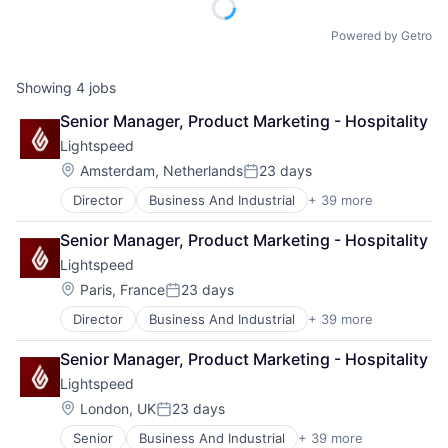
Powered by Getro
Showing
4
jobs
Senior Manager, Product Marketing - Hospitality
Lightspeed
Location:
Amsterdam, Netherlands
23 days
Posted:
Director
Business And Industrial
+ 39 more
Business Information Systems
Business Process Management
Senior Manager, Product Marketing - Hospitality
Business/Productivity Software
Lightspeed
Cloud Management
Cloud Storage
Location:
Paris, France
23 days
Posted:
Commerce and Shopping
Director
Business And Industrial
+ 39 more
Business Information Systems
Customer Experience
Business Process Management
Delivery
Senior Manager, Product Marketing - Hospitality
Business/Productivity Software
E-Commerce
Lightspeed
Cloud Management
Ecommerce
Cloud Storage
Enterprise Software
Location:
London, UK
23 days
Posted:
Commerce and Shopping
EPOS
Senior
Business And Industrial
+ 39 more
Business Information Systems
Customer Experience