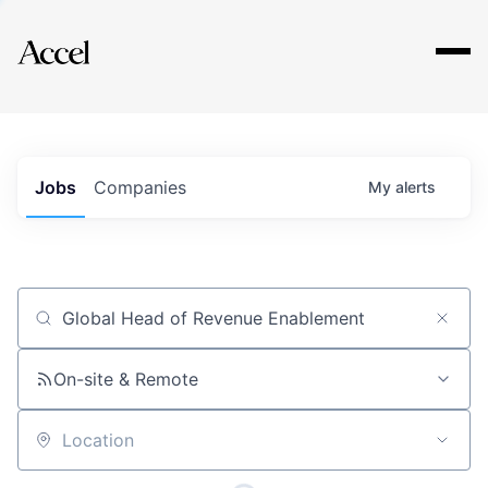
Explore
Jobs
Companies
My
alerts
Job title, company or keyword
On-site & Remote
Location