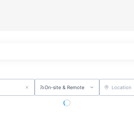
On-site & Remote
Location