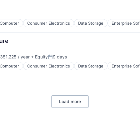
Computer
Consumer Electronics
Data Storage
Enterprise So
ure
351,225 / year
+ Equity
9 days
on:
Posted:
Computer
Consumer Electronics
Data Storage
Enterprise So
Load more