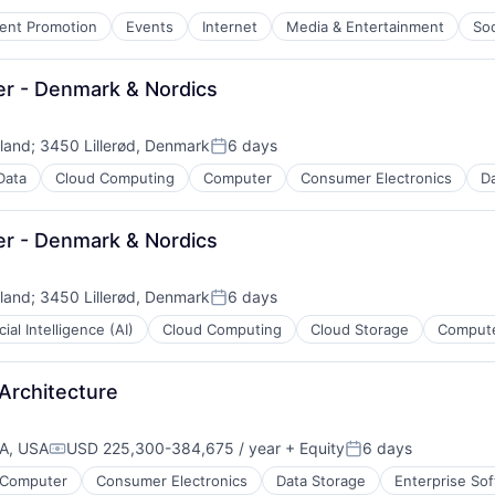
ent Promotion
Events
Internet
Media & Entertainment
Soc
er - Denmark & Nordics
net
eland
;
3450 Lillerød, Denmark
6 days
Posted:
Data
Cloud Computing
Computer
Consumer Electronics
Da
er - Denmark & Nordics
eland
;
3450 Lillerød, Denmark
6 days
Posted:
icial Intelligence (AI)
Cloud Computing
Cloud Storage
Compute
ment
Architecture
CA, USA
USD 225,300-384,675 / year
+ Equity
6 days
Compensation:
Posted:
Computer
Consumer Electronics
Data Storage
Enterprise So