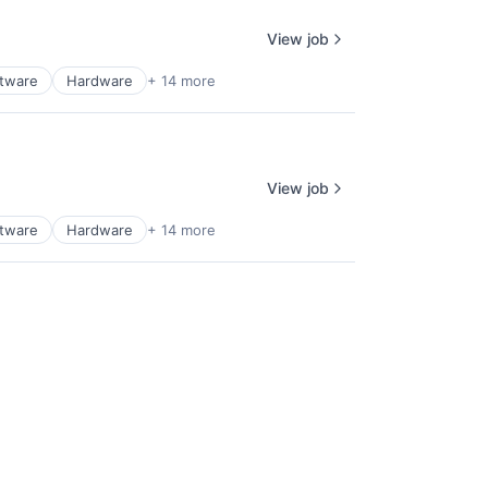
View job
ftware
Hardware
+ 14 more
View job
ftware
Hardware
+ 14 more