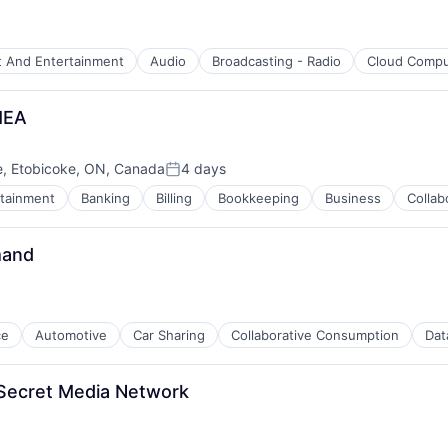
t And Entertainment
Audio
Broadcasting - Radio
Cloud Compu
MEA
e, Etobicoke, ON, Canada
4 days
Posted:
rtainment
Banking
Billing
Bookkeeping
Business
Collab
mand
ce
Automotive
Car Sharing
Collaborative Consumption
Dat
Secret Media Network