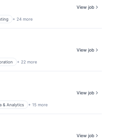
View job
ting
+ 24 more
View job
oration
+ 22 more
View job
a & Analytics
+ 15 more
View job