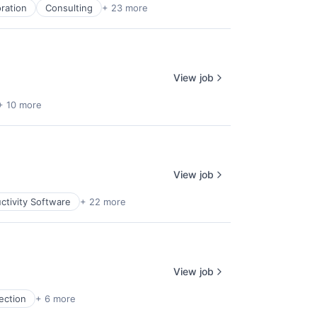
oration
Consulting
+ 23 more
View job
+ 10 more
View job
ctivity Software
+ 22 more
View job
ection
+ 6 more