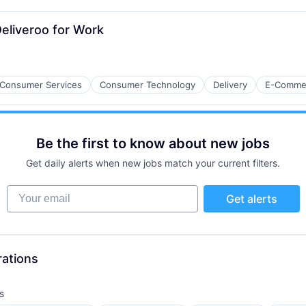
eliveroo for Work
ces
Consumer Services
Consumer Technology
Delivery
E-Comme
Be the first to know about new jobs
Get daily alerts when new jobs match your current filters.
Your email
Get alerts
ure
)
rations
s
: