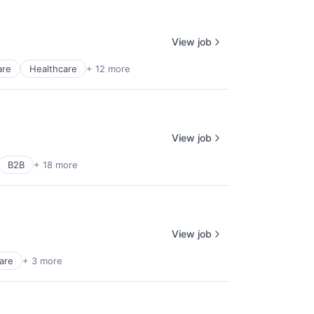
View job
are
Healthcare
+ 12 more
View job
B2B
+ 18 more
View job
are
+ 3 more