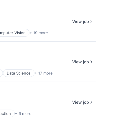
View job
mputer Vision
+ 19 more
View job
Data Science
+ 17 more
View job
ection
+ 6 more