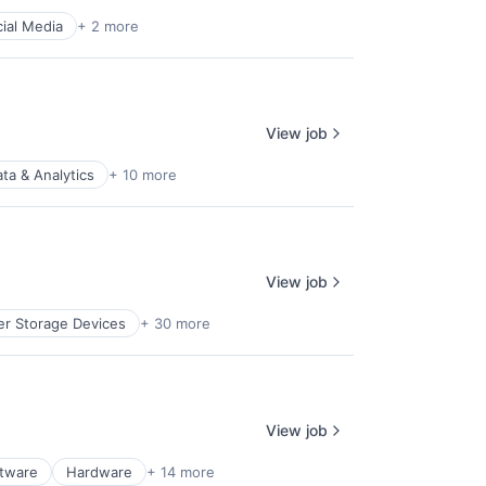
ial Media
+ 2 more
View job
ta & Analytics
+ 10 more
View job
r Storage Devices
+ 30 more
View job
ftware
Hardware
+ 14 more