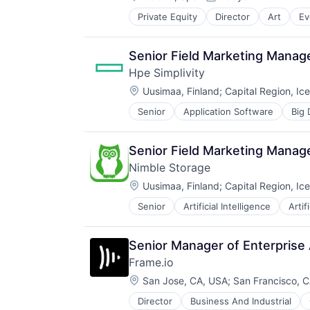
Software
Posted:
Ride Sharing
Platform
Streaming
Private Equity
Director
Art
Ev
Software
Science and Engineering
Professional Services
Technology
Ticketing
Software
SaaS
Video
Technology
Small Business
Senior Field Marketing Manag
Video Streaming
Technology, Information and Inter
Software
Hpe Simplivity
Transportation
Software - Application
Location:
Uusimaa, Finland
;
Capital Region, Ic
Travel
Software Development
Travel & Tourism
Storage
Senior
Application Software
Big 
Data Storage
TravelTech
Technology
Enterprise Software
Hardware
Senior Field Marketing Manag
Information Security
Nimble Storage
Network / Hosting / Infrastructure
Location:
Network Management Software
Uusimaa, Finland
;
Capital Region, Ic
Security
Senior
Artificial Intelligence
Artif
Consumer Electronics
Storage
Data & Analytics
Systems and Information Manage
Data Center
Technology And Computing
Senior Manager of Enterprise 
Data Storage
Frame.io
Desktop Virtualization
Location:
Electronics
San Jose, CA, USA
;
San Francisco, 
Enterprise Software
Director
Business And Industrial
iOS
Financial Services