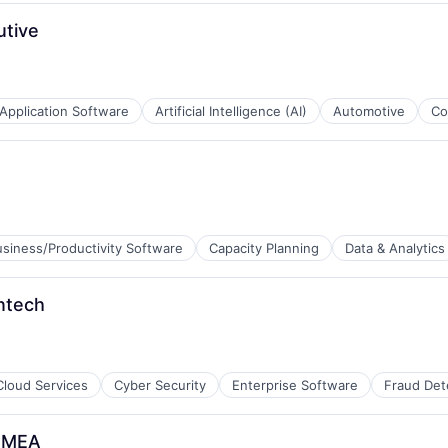
utive
Application Software
Artificial Intelligence (AI)
Automotive
Co
B2B)
B2B)
usiness/Productivity Software
Capacity Planning
Data & Analytics
intech
Cloud Services
Cyber Security
Enterprise Software
Fraud Det
 EMEA