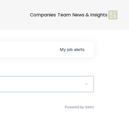
Companies
Team
News & Insights
My
job
alerts
Powered by Getro