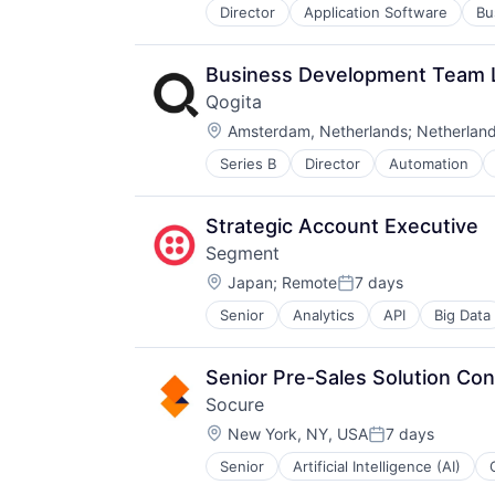
Same Day Delivery
Director
Application Software
Bu
Consumer
Software
Data Storage
Technology
Database Software
Transportation
Business Development Team 
Documents
Qogita
Enterprise Software
Location:
File Sharing
Amsterdam, Netherlands
;
Netherlan
Hardware
Series B
Director
Automation
Distributors/Wholesale
Information Security
E-Commerce
Internet Services
Ecommerce
Mobile
Strategic Account Executive
Marketplace
Online Backup
Segment
Platform
Platform
Location:
Procurement
Japan
;
Remote
7 days
Private Cloud
Posted:
Retail
Productivity
Senior
Analytics
API
Big Data
CDP
Technology
Productivity Tools
Cloud Computing
Technology, Information and Inter
Services-Prepackaged Software
Communication & Sales
Wholesale
Software
Senior Pre-Sales Solution Con
Customer Data Platform
Software - Infrastructure
Socure
Customer Experience
Software Development
Location:
Data
New York, NY, USA
7 days
Storage
Posted:
Data & Analytics
Systems and Information Manage
Senior
Artificial Intelligence (AI)
Identity Management
Data Collection
Technology