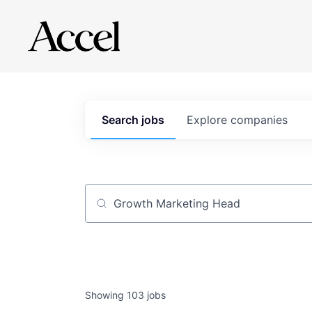
Search
jobs
Explore
companies
Job title, company or keyword
Showing
103
jobs