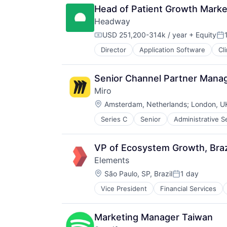
Head of Patient Growth Marke
Headway
USD 251,200-314k / year
+ Equity
Compensation:
Po
Director
Application Software
Cl
HealthTech
Information Services (B2C)
Information Technology and Servi
Senior Channel Partner Mana
Insurance
Miro
Managed Care
Location:
Mental Health
Amsterdam, Netherlands
;
London, U
Mental Health Care
Series C
Senior
Administrative S
Business Services
Other Healthcare Services
Business/Productivity Software
Platform
Data & Analytics
Scheduling
VP of Ecosystem Growth, Braz
Design
Technology
Elements
Enterprise
Therapeutics
Location:
Enterprise Applications
São Paulo, SP, Brazil
1 day
Posted:
Enterprise Software
Vice President
Financial Services
Systems and Information Manage
Platform
Technology, Information and Inter
Product Design
Transaction Processing
Product Management
Marketing Manager Taiwan
Project Management