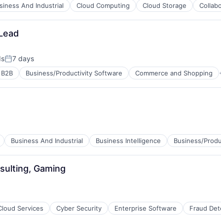
siness And Industrial
Cloud Computing
Cloud Storage
Collab
Lead
ds
7 days
Posted:
B2B
Business/Productivity Software
Commerce and Shopping
Business And Industrial
Business Intelligence
Business/Produ
net
sulting, Gaming
ment
Cloud Services
Cyber Security
Enterprise Software
Fraud Det