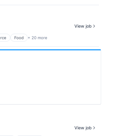
View job
rce
Food
+ 20 more
View job