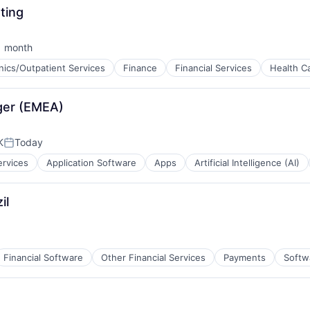
ting
1 month
sted:
inics/Outpatient Services
Finance
Financial Services
Health C
ces
ger (EMEA)
K
Today
Posted:
ervices
Application Software
Apps
Artificial Intelligence (AI)
il
Financial Software
Other Financial Services
Payments
Softw
ment
net