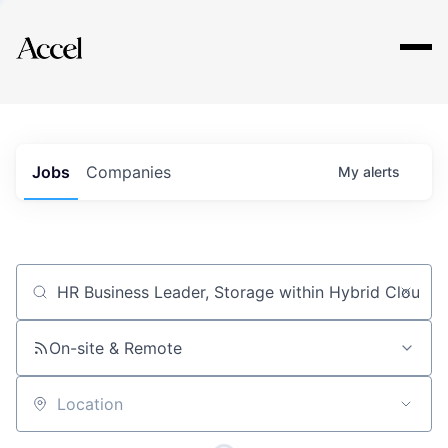
Explore
Jobs
Companies
My
alerts
Job title, company or keyword
On-site & Remote
Location