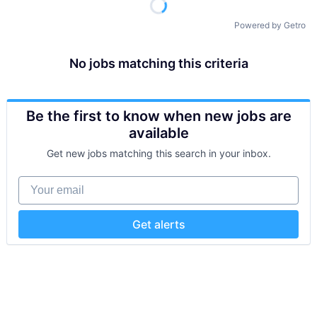
Powered by Getro
No jobs matching this criteria
Be the first to know when new jobs are
available
Get new jobs matching this search in your inbox.
Your email
Get alerts