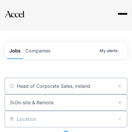
Explore
Jobs
Companies
My
alerts
Job title, company or keyword
On-site & Remote
Location