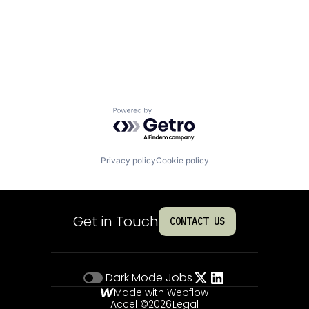
Powered by Getro.com
Privacy policy
Cookie policy
Get in Touch
CONTACT US
Dark Mode
Jobs
Made with Webflow
Accel ©
2026
Legal