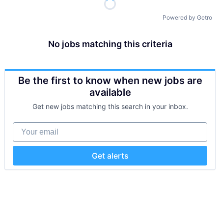
Powered by Getro
No jobs matching this criteria
Be the first to know when new jobs are
available
Get new jobs matching this search in your inbox.
Your email
Get alerts