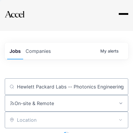
Explore
Jobs
Companies
My
alerts
Job title, company or keyword
On-site & Remote
Location