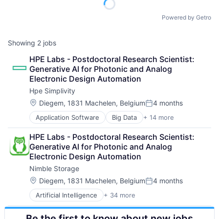
Powered by Getro
Showing
2
jobs
HPE Labs - Postdoctoral Research Scientist: 
Generative AI for Photonic and Analog 
Electronic Design Automation
Hpe Simplivity
Location:
Diegem, 1831 Machelen, Belgium
4 months
Posted:
Application Software
Big Data
+ 14 more
Cloud Computing
Computer
HPE Labs - Postdoctoral Research Scientist: 
Consumer Electronics
Generative AI for Photonic and Analog 
Data & Analytics
Electronic Design Automation
Data Storage
Nimble Storage
Enterprise Software
Hardware
Location:
Diegem, 1831 Machelen, Belgium
4 months
Posted:
Information Security
Artificial Intelligence
+ 34 more
Artificial Intelligence (AI)
Network / Hosting / Infrastructure
Cloud Computing
Network Management Software
Be the first to know about new jobs
Cloud Storage